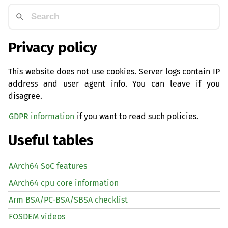
Privacy policy
This website does not use cookies. Server logs contain IP
address and user agent info. You can leave if you
disagree.
GDPR information
if you want to read such policies.
Useful tables
AArch64 SoC features
AArch64 cpu core information
Arm BSA/PC-BSA/SBSA checklist
FOSDEM videos