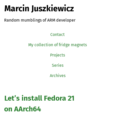
Marcin Juszkiewicz
Random mumblings of ARM developer
Contact
My collection of fridge magnets
Projects
Series
Archives
Let’s install Fedora 21
on AArch64