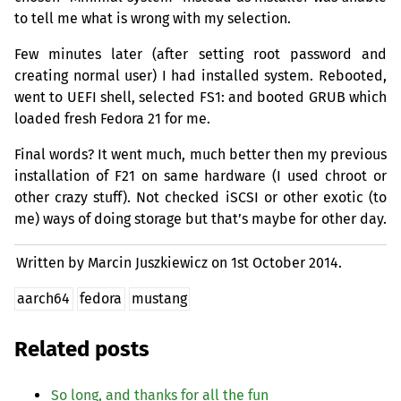
to tell me what is wrong with my selection.
Few minutes later (after setting root password and
creating normal user) I had installed system. Rebooted,
went to
UEFI
shell, selected
FS1
: and booted
GRUB
which
loaded fresh Fedora 21 for me.
Final words? It went much, much better then my previous
installation of F21 on same hardware (I used chroot or
other crazy stuff). Not checked iSCSI or other exotic (to
me) ways of doing storage but that’s maybe for other day.
Written by Marcin Juszkiewicz on
1st October 2014.
aarch64
fedora
mustang
Related posts
So long, and thanks for all the fun