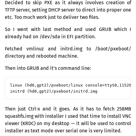
Decided to skip
PXE
as it always involves creation of
TFTP
server, setting
DHCP
server to direct into proper one
etc. Too much work just to deliver two files.
So I went with last method and used
GRUB
which I
already had on /dev/sda in
EFI
partition.
Fetched vmlinuz and initrd.img to /boot/pxeboot/
directory and rebooted machine.
Then into
GRUB
and it’s command line:
linux (hd0,gpt2)/pxeboot/linux console=ttyS0,115200 
Then just Ctrl-x and it goes. As it has to fetch
258MB
squashfs.img with installer I used that time to install
VNC
viewer (
KRDC
) on my desktop — it will be used to control
installer as text mode over serial one is very limited.