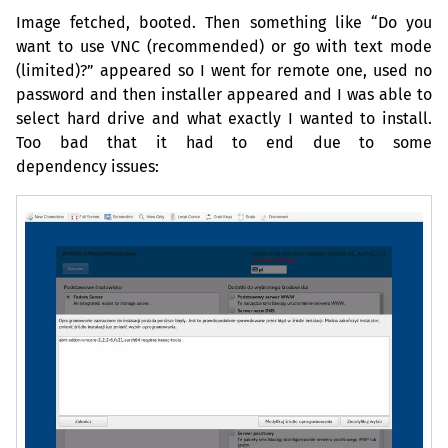
Image fetched, booted. Then something like “Do you
want to use
VNC
(recommended) or go with text mode
(limited)?” appeared so I went for remote one, used no
password and then installer appeared and I was able to
select hard drive and what exactly I wanted to install.
Too bad that it had to end due to some
dependency issues: