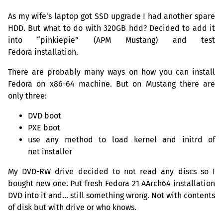
As my wife’s laptop got
SSD
upgrade I had another spare
HDD
. But what to do with
320GB
hdd? Decided to add it
into “pinkiepie” (
APM
Mustang) and test
Fedora installation.
There are probably many ways on how you can install
Fedora on x86-64 machine. But on Mustang there are
only three:
DVD
boot
PXE
boot
use any method to load kernel and initrd of
net installer
My
DVD
-
RW
drive decided to not read any discs so I
bought new one. Put fresh Fedora 21 AArch64 installation
DVD
into it and… still something wrong. Not with contents
of disk but with drive or who knows.