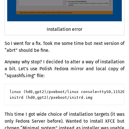
Installation error
So I went for a fix. Took me some time but next version of
“abrt” should be fine.
Anyway why stop? I decided to alter a way of installation
a bit. Let’s use Polish Fedora mirror and local copy of
“squashfs.img” file:
linux (hd0,gpt2)/pxeboot/linux console=ttyS0,115200 
This time I got wide choice of installation targets (it was
only Fedora Server before). Wanted to install
XFCE
but
chosen “Minimal system” instead as installer was unable