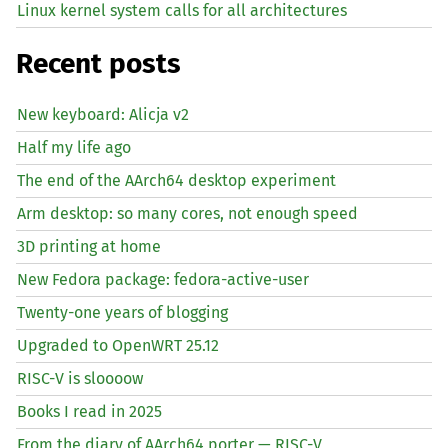
Linux kernel system calls for all architectures
Recent posts
New keyboard: Alicja v2
Half my life ago
The end of the AArch64 desktop experiment
Arm desktop: so many cores, not enough speed
3D printing at home
New Fedora package: fedora-active-user
Twenty-one years of blogging
Upgraded to OpenWRT 25.12
RISC
-V is sloooow
Books I read in 2025
From the diary of AArch64 porter —
RISC
-V