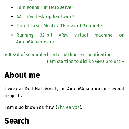
I am gonna run retro server
AArch64 desktop hardware?
Failed to set MokListRT: Invalid Parameter
Running 32-bit
ARM
virtual machine on
AArch64 hardware
« Read of scrambled sector without authentication
I am starting to dislike
GNU
project »
About me
I work at Red Hat. Mostly on AArch64 support in several
projects.
I am also known as 'hrw' (
/hʌ eə vʊ/
).
Search