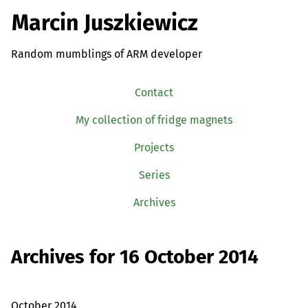
Marcin Juszkiewicz
Random mumblings of ARM developer
Contact
My collection of fridge magnets
Projects
Series
Archives
Archives for 16 October 2014
October 2014