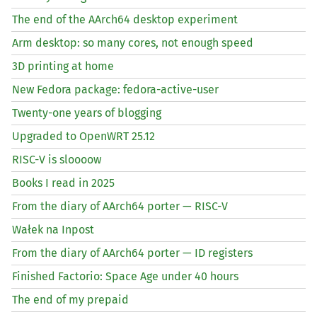
The end of the AArch64 desktop experiment
Arm desktop: so many cores, not enough speed
3D printing at home
New Fedora package: fedora-active-user
Twenty-one years of blogging
Upgraded to OpenWRT 25.12
RISC
-V is sloooow
Books I read in 2025
From the diary of AArch64 porter —
RISC
-V
Wałek na Inpost
From the diary of AArch64 porter —
ID
registers
Finished Factorio: Space Age under 40 hours
The end of my prepaid