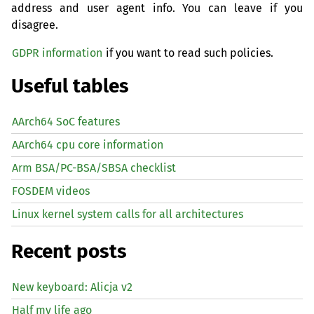
address and user agent info. You can leave if you
disagree.
GDPR information
if you want to read such policies.
Useful tables
AArch64 SoC features
AArch64 cpu core information
Arm BSA/PC-BSA/SBSA checklist
FOSDEM videos
Linux kernel system calls for all architectures
Recent posts
New keyboard: Alicja v2
Half my life ago