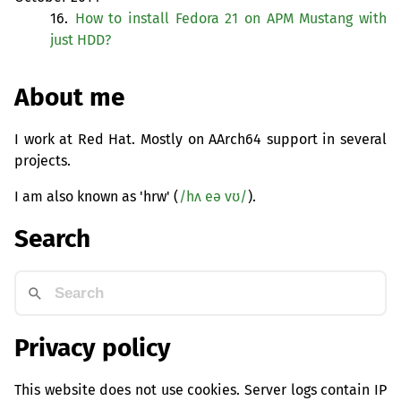
16.
How to install Fedora 21 on
APM
Mustang with
just
HDD
?
About me
I work at Red Hat. Mostly on AArch64 support in several
projects.
I am also known as 'hrw' (
/hʌ eə vʊ/
).
Search
Privacy policy
This website does not use cookies. Server logs contain IP