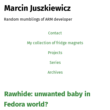
Marcin Juszkiewicz
Random mumblings of ARM developer
Contact
My collection of fridge magnets
Projects
Series
Archives
Rawhide: unwanted baby in
Fedora world?