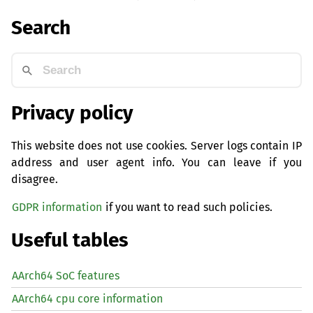
Search
Privacy policy
This website does not use cookies. Server logs contain IP
address and user agent info. You can leave if you
disagree.
GDPR information
if you want to read such policies.
Useful tables
AArch64 SoC features
AArch64 cpu core information