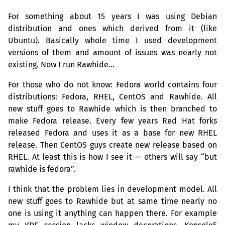
For something about 15 years I was using Debian
distribution and ones which derived from it (like
Ubuntu). Basically whole time I used development
versions of them and amount of issues was nearly not
existing. Now I run Rawhide…
For those who do not know: Fedora world contains four
distributions: Fedora,
RHEL
, CentOS and Rawhide. All
new stuff goes to Rawhide which is then branched to
make Fedora release. Every few years Red Hat forks
released Fedora and uses it as a base for new
RHEL
release. Then CentOS guys create new release based on
RHEL
. At least this is how I see it — others will say “but
rawhide is fedora”.
I think that the problem lies in development model. All
new stuff goes to Rawhide but at same time nearly no
one is using it anything can happen there. For example