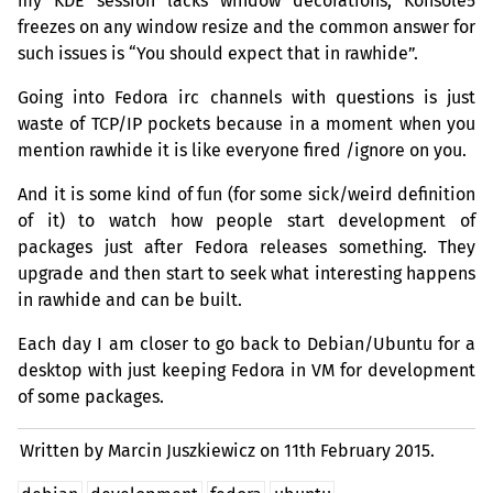
my
KDE
session lacks window decorations, Konsole5
freezes on any window resize and the common answer for
such issues is “You should expect that in rawhide”.
Going into Fedora irc channels with questions is just
waste of
TCP
/
IP
pockets because in a moment when you
mention rawhide it is like everyone fired /ignore on you.
And it is some kind of fun (for some sick/weird definition
of it) to watch how people start development of
packages just after Fedora releases something. They
upgrade and then start to seek what interesting happens
in rawhide and can be built.
Each day I am closer to go back to Debian/Ubuntu for a
desktop with just keeping Fedora in
VM
for development
of some packages.
Written by Marcin Juszkiewicz on
11th February 2015.