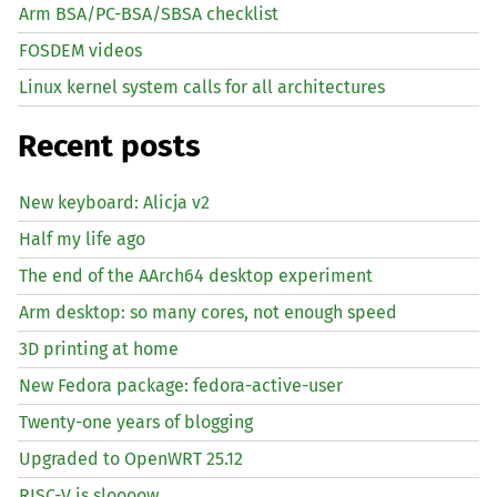
Arm BSA/PC-BSA/SBSA checklist
FOSDEM videos
Linux kernel system calls for all architectures
Recent posts
New keyboard: Alicja v2
Half my life ago
The end of the AArch64 desktop experiment
Arm desktop: so many cores, not enough speed
3D printing at home
New Fedora package: fedora-active-user
Twenty-one years of blogging
Upgraded to OpenWRT 25.12
RISC
-V is sloooow