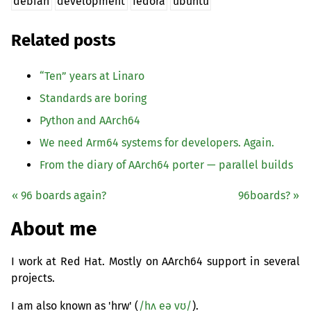
debian
development
fedora
ubuntu
Related posts
“
Ten” years at Linaro
Standards are boring
Python and AArch64
We need Arm64 systems for developers. Again.
From the diary of AArch64 porter — parallel builds
« 96 boards again?
96boards? »
About me
I work at Red Hat. Mostly on AArch64 support in several
projects.
I am also known as 'hrw' (
/hʌ eə vʊ/
).