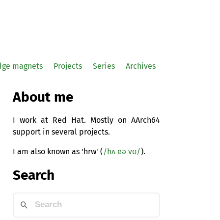
idge magnets
Projects
Series
Archives
About me
I work at Red Hat. Mostly on AArch64
support in several projects.
I am also known as 'hrw' (
/hʌ eə vʊ/
).
Search