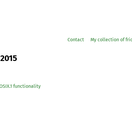
Contact
My collection of fr
 2015
OSIX
.1 functionality