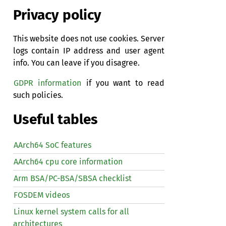
Privacy policy
This website does not use cookies. Server
logs contain IP address and user agent
info. You can leave if you disagree.
GDPR information
if you want to read
such policies.
Useful tables
AArch64 SoC features
AArch64 cpu core information
Arm BSA/PC-BSA/SBSA checklist
FOSDEM videos
Linux kernel system calls for all
architectures