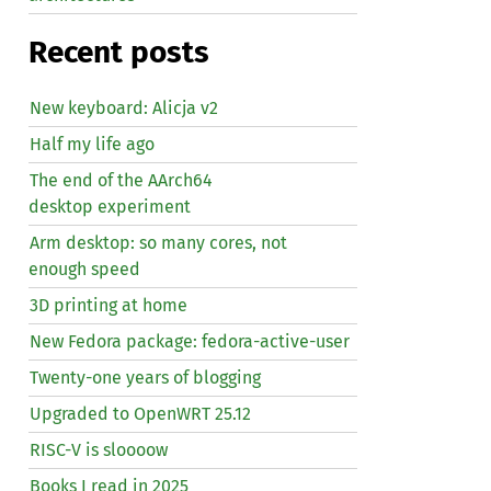
Recent posts
New keyboard: Alicja v2
Half my life ago
The end of the AArch64
desktop experiment
Arm desktop: so many cores, not
enough speed
3D printing at home
New Fedora package: fedora-active-user
Twenty-one years of blogging
Upgraded to OpenWRT 25.12
RISC
-V is sloooow
Books I read in 2025