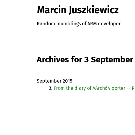
Marcin Juszkiewicz
Random mumblings of ARM developer
Archives for 3 September
September 2015
3.
From the diary of AArch64 porter —
P