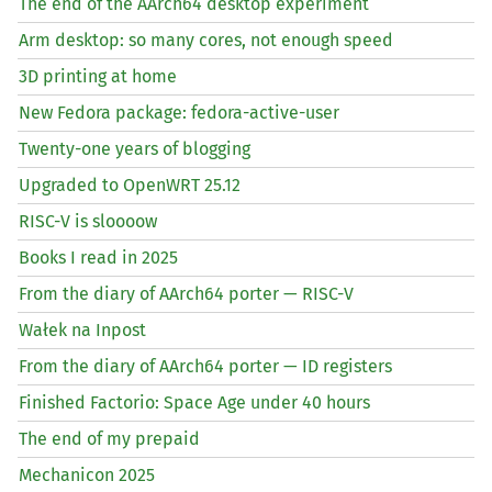
The end of the AArch64 desktop experiment
Arm desktop: so many cores, not enough speed
3D printing at home
New Fedora package: fedora-active-user
Twenty-one years of blogging
Upgraded to OpenWRT 25.12
RISC
-V is sloooow
Books I read in 2025
From the diary of AArch64 porter —
RISC
-V
Wałek na Inpost
From the diary of AArch64 porter —
ID
registers
Finished Factorio: Space Age under 40 hours
The end of my prepaid
Mechanicon 2025