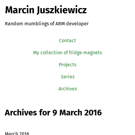
Marcin Juszkiewicz
Random mumblings of ARM developer
Contact
My collection of fridge magnets
Projects
Series
Archives
Archives for 9 March 2016
March 2016