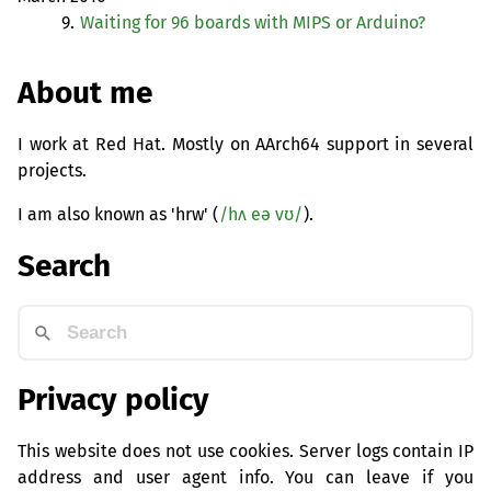
9.
Waiting for 96 boards with
MIPS
or Arduino?
About me
I work at Red Hat. Mostly on AArch64 support in several
projects.
I am also known as 'hrw' (
/hʌ eə vʊ/
).
Search
Privacy policy
This website does not use cookies. Server logs contain IP
address and user agent info. You can leave if you