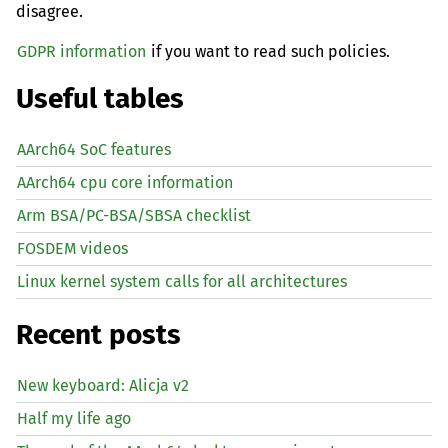
disagree.
GDPR information
if you want to read such policies.
Useful tables
AArch64 SoC features
AArch64 cpu core information
Arm BSA/PC-BSA/SBSA checklist
FOSDEM videos
Linux kernel system calls for all architectures
Recent posts
New keyboard: Alicja v2
Half my life ago