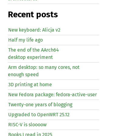
Recent posts
New keyboard: Alicja v2
Half my life ago
The end of the AArch64
desktop experiment
Arm desktop: so many cores, not
enough speed
3D printing at home
New Fedora package: fedora-active-user
Twenty-one years of blogging
Upgraded to OpenWRT 25.12
RISC
-V is sloooow
Books I read in 2025