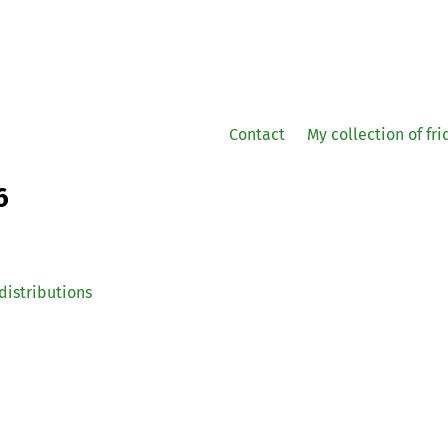
Contact
My collection of fr
6
distributions