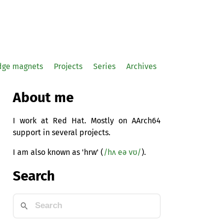
idge magnets
Projects
Series
Archives
About me
I work at Red Hat. Mostly on AArch64
support in several projects.
I am also known as 'hrw' (
/hʌ eə vʊ/
).
Search