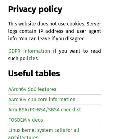
Privacy policy
This website does not use cookies. Server
logs contain IP address and user agent
info. You can leave if you disagree.
GDPR information
if you want to read
such policies.
Useful tables
AArch64 SoC features
AArch64 cpu core information
Arm BSA/PC-BSA/SBSA checklist
FOSDEM videos
Linux kernel system calls for all
architectures