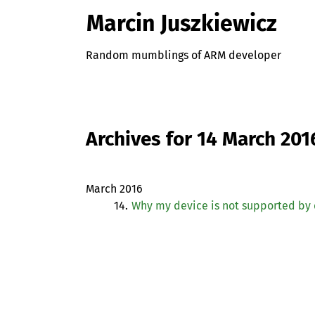
Marcin Juszkiewicz
Random mumblings of ARM developer
Archives for 14 March 201
March 2016
14.
Why my device is not supported by 