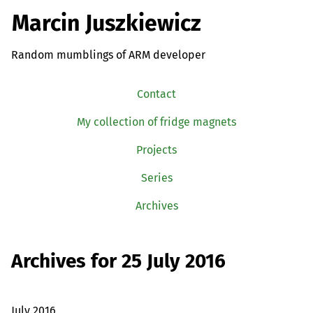
Marcin Juszkiewicz
Random mumblings of ARM developer
Contact
My collection of fridge magnets
Projects
Series
Archives
Archives for 25 July 2016
July 2016