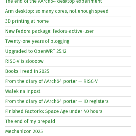
The end of the AArch64 desktop experiment
Arm desktop: so many cores, not enough speed
3D printing at home
New Fedora package: fedora-active-user
Twenty-one years of blogging
Upgraded to OpenWRT 25.12
RISC
-V is sloooow
Books I read in 2025
From the diary of AArch64 porter —
RISC
-V
Wałek na Inpost
From the diary of AArch64 porter —
ID
registers
Finished Factorio: Space Age under 40 hours
The end of my prepaid
Mechanicon 2025