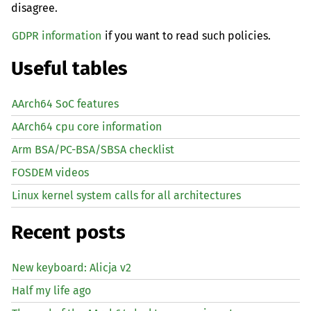
disagree.
GDPR information
if you want to read such policies.
Useful tables
AArch64 SoC features
AArch64 cpu core information
Arm BSA/PC-BSA/SBSA checklist
FOSDEM videos
Linux kernel system calls for all architectures
Recent posts
New keyboard: Alicja v2
Half my life ago