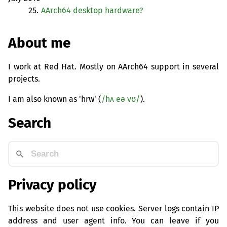
25.
AArch64 desktop hardware?
About me
I work at Red Hat. Mostly on AArch64 support in several
projects.
I am also known as 'hrw' (
/hʌ eə vʊ/
).
Search
Privacy policy
This website does not use cookies. Server logs contain IP
address and user agent info. You can leave if you