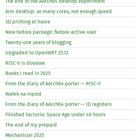
The end of the AArch64 desktop experiment
Arm desktop: so many cores, not enough speed
3D printing at home
New Fedora package: fedora-active-user
Twenty-one years of blogging
Upgraded to OpenWRT 25.12
RISC
-V is sloooow
Books I read in 2025
From the diary of AArch64 porter —
RISC
-V
Wałek na Inpost
From the diary of AArch64 porter —
ID
registers
Finished Factorio: Space Age under 40 hours
The end of my prepaid
Mechanicon 2025