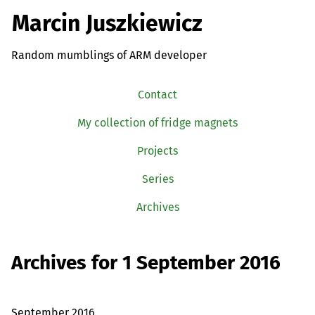
Marcin Juszkiewicz
Random mumblings of ARM developer
Contact
My collection of fridge magnets
Projects
Series
Archives
Archives for 1 September 2016
September 2016