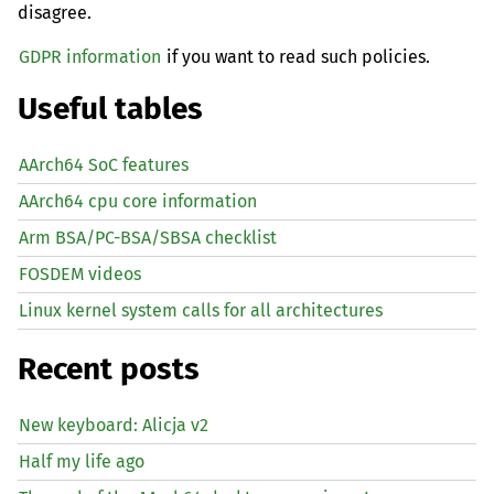
disagree.
GDPR information
if you want to read such policies.
Useful tables
AArch64 SoC features
AArch64 cpu core information
Arm BSA/PC-BSA/SBSA checklist
FOSDEM videos
Linux kernel system calls for all architectures
Recent posts
New keyboard: Alicja v2
Half my life ago