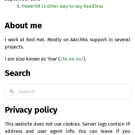
1.
PowerVR is other way to say headless
About me
I work at Red Hat. Mostly on AArch64 support in several
projects.
I am also known as 'hrw' (
/hʌ eə vʊ/
).
Search
Privacy policy
This website does not use cookies. Server logs contain IP
address and user agent info. You can leave if you