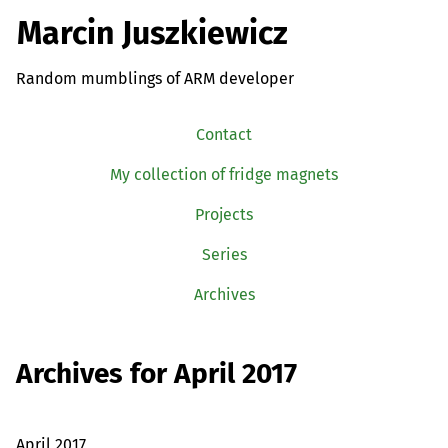
Marcin Juszkiewicz
Random mumblings of ARM developer
Contact
My collection of fridge magnets
Projects
Series
Archives
Archives for April 2017
April 2017