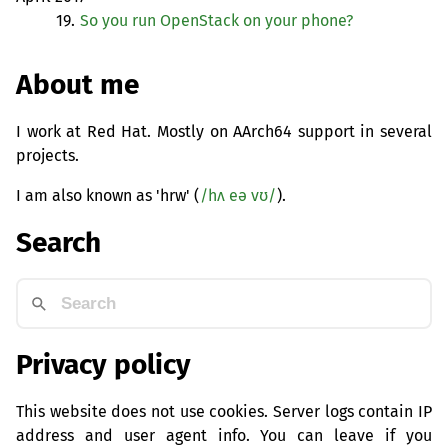
19.
So you run OpenStack on your phone?
About me
I work at Red Hat. Mostly on AArch64 support in several
projects.
I am also known as 'hrw' (
/hʌ eə vʊ/
).
Search
Privacy policy
This website does not use cookies. Server logs contain IP
address and user agent info. You can leave if you