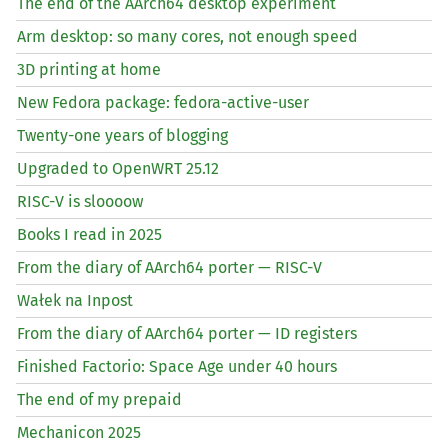
The end of the AArch64 desktop experiment
Arm desktop: so many cores, not enough speed
3D printing at home
New Fedora package: fedora-active-user
Twenty-one years of blogging
Upgraded to OpenWRT 25.12
RISC
-V is sloooow
Books I read in 2025
From the diary of AArch64 porter —
RISC
-V
Wałek na Inpost
From the diary of AArch64 porter —
ID
registers
Finished Factorio: Space Age under 40 hours
The end of my prepaid
Mechanicon 2025