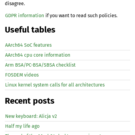
disagree.
GDPR information
if you want to read such policies.
Useful tables
AArch64 SoC features
AArch64 cpu core information
Arm BSA/PC-BSA/SBSA checklist
FOSDEM videos
Linux kernel system calls for all architectures
Recent posts
New keyboard: Alicja v2
Half my life ago