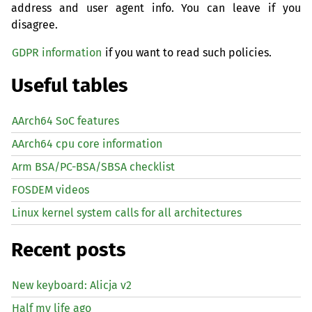
address and user agent info. You can leave if you
disagree.
GDPR information
if you want to read such policies.
Useful tables
AArch64 SoC features
AArch64 cpu core information
Arm BSA/PC-BSA/SBSA checklist
FOSDEM videos
Linux kernel system calls for all architectures
Recent posts
New keyboard: Alicja v2
Half my life ago