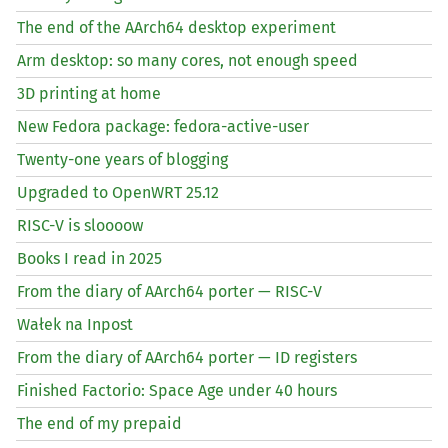
The end of the AArch64 desktop experiment
Arm desktop: so many cores, not enough speed
3D printing at home
New Fedora package: fedora-active-user
Twenty-one years of blogging
Upgraded to OpenWRT 25.12
RISC
-V is sloooow
Books I read in 2025
From the diary of AArch64 porter —
RISC
-V
Wałek na Inpost
From the diary of AArch64 porter —
ID
registers
Finished Factorio: Space Age under 40 hours
The end of my prepaid