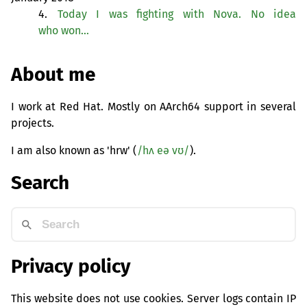
4.
Today I was fighting with Nova. No idea
who won…
About me
I work at Red Hat. Mostly on AArch64 support in several
projects.
I am also known as 'hrw' (
/hʌ eə vʊ/
).
Search
Privacy policy
This website does not use cookies. Server logs contain IP