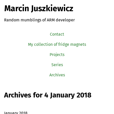
Marcin Juszkiewicz
Random mumblings of ARM developer
Contact
My collection of fridge magnets
Projects
Series
Archives
Archives for 4 January 2018
January 2018