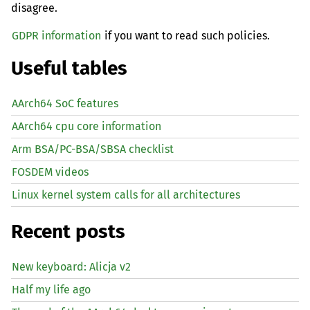
disagree.
GDPR information
if you want to read such policies.
Useful tables
AArch64 SoC features
AArch64 cpu core information
Arm BSA/PC-BSA/SBSA checklist
FOSDEM videos
Linux kernel system calls for all architectures
Recent posts
New keyboard: Alicja v2
Half my life ago