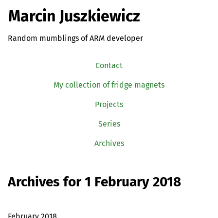
Marcin Juszkiewicz
Random mumblings of ARM developer
Contact
My collection of fridge magnets
Projects
Series
Archives
Archives for 1 February 2018
February 2018