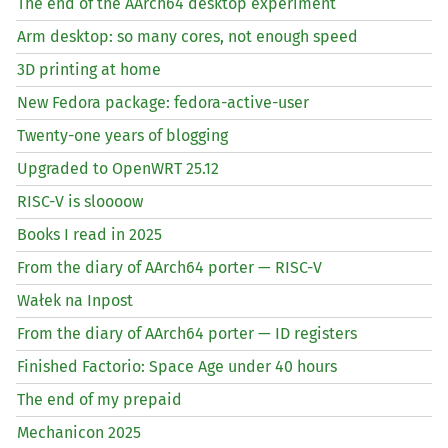
The end of the AArch64 desktop experiment
Arm desktop: so many cores, not enough speed
3D printing at home
New Fedora package: fedora-active-user
Twenty-one years of blogging
Upgraded to OpenWRT 25.12
RISC
-V is sloooow
Books I read in 2025
From the diary of AArch64 porter —
RISC
-V
Wałek na Inpost
From the diary of AArch64 porter —
ID
registers
Finished Factorio: Space Age under 40 hours
The end of my prepaid
Mechanicon 2025