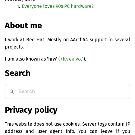
1.
Everyone loves 90s
PC
hardware?
About me
I work at Red Hat. Mostly on AArch64 support in several
projects.
I am also known as 'hrw' (
/hʌ eə vʊ/
).
Search
Privacy policy
This website does not use cookies. Server logs contain IP
address and user agent info. You can leave if you