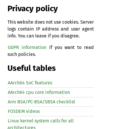
Privacy policy
This website does not use cookies. Server
logs contain IP address and user agent
info. You can leave if you disagree.
GDPR information
if you want to read
such policies.
Useful tables
AArch64 SoC features
AArch64 cpu core information
Arm BSA/PC-BSA/SBSA checklist
FOSDEM videos
Linux kernel system calls for all
architectures