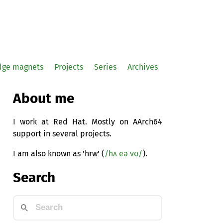
idge magnets
Projects
Series
Archives
About me
I work at Red Hat. Mostly on AArch64
support in several projects.
I am also known as 'hrw' (
/hʌ eə vʊ/
).
Search