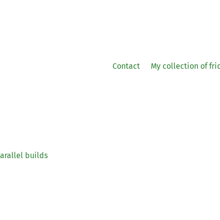
Contact
My collection of fr
arallel builds