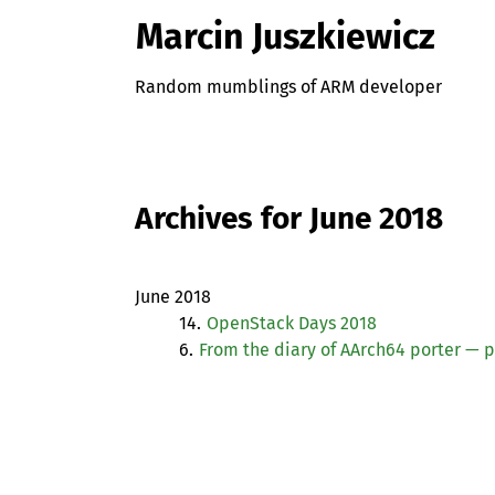
Marcin Juszkiewicz
Random mumblings of ARM developer
Archives for June 2018
June 2018
14.
OpenStack Days 2018
6.
From the diary of AArch64 porter — p