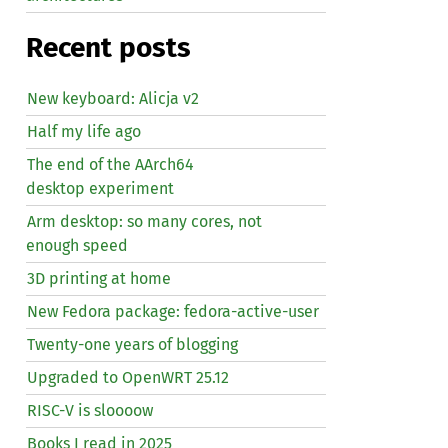
Recent posts
New keyboard: Alicja v2
Half my life ago
The end of the AArch64
desktop experiment
Arm desktop: so many cores, not
enough speed
3D printing at home
New Fedora package: fedora-active-user
Twenty-one years of blogging
Upgraded to OpenWRT 25.12
RISC
-V is sloooow
Books I read in 2025