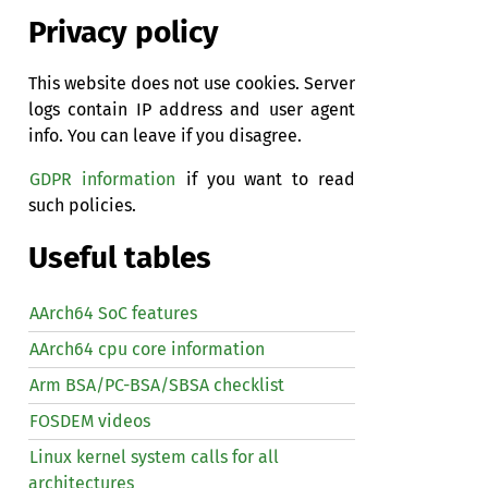
Privacy policy
This website does not use cookies. Server
logs contain IP address and user agent
info. You can leave if you disagree.
GDPR information
if you want to read
such policies.
Useful tables
AArch64 SoC features
AArch64 cpu core information
Arm BSA/PC-BSA/SBSA checklist
FOSDEM videos
Linux kernel system calls for all
architectures