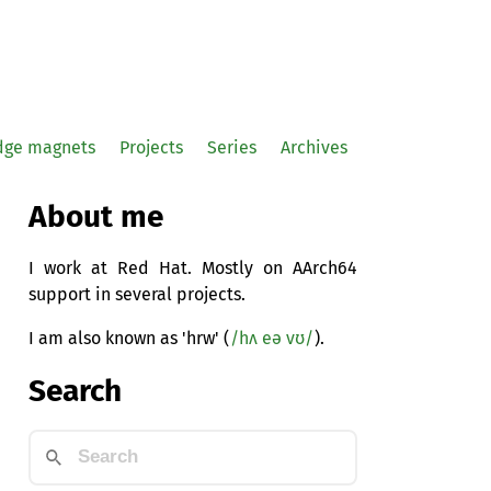
idge magnets
Projects
Series
Archives
About me
I work at Red Hat. Mostly on AArch64
support in several projects.
I am also known as 'hrw' (
/hʌ eə vʊ/
).
Search