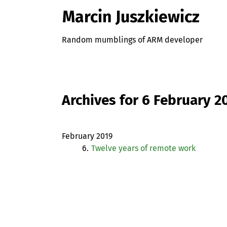
Marcin Juszkiewicz
Random mumblings of ARM developer
Archives for 6 February 2
February 2019
6.
Twelve years of remote work