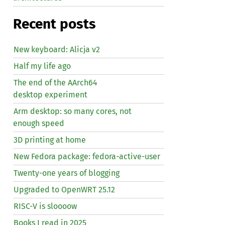
Recent posts
New keyboard: Alicja v2
Half my life ago
The end of the AArch64
desktop experiment
Arm desktop: so many cores, not
enough speed
3D printing at home
New Fedora package: fedora-active-user
Twenty-one years of blogging
Upgraded to OpenWRT 25.12
RISC
-V is sloooow
Books I read in 2025