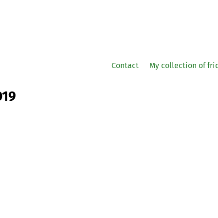
Contact
My collection of fr
019