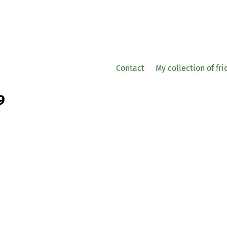
Contact
My collection of fr
9