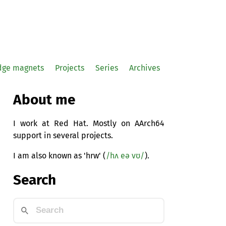
idge magnets
Projects
Series
Archives
About me
I work at Red Hat. Mostly on AArch64
support in several projects.
I am also known as 'hrw' (
/hʌ eə vʊ/
).
Search