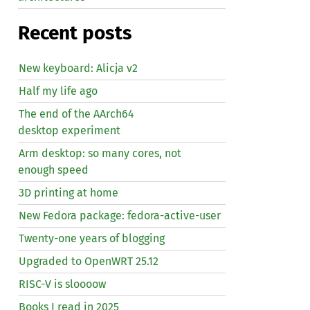
Recent posts
New keyboard: Alicja v2
Half my life ago
The end of the AArch64
desktop experiment
Arm desktop: so many cores, not
enough speed
3D printing at home
New Fedora package: fedora-active-user
Twenty-one years of blogging
Upgraded to OpenWRT 25.12
RISC
-V is sloooow
Books I read in 2025