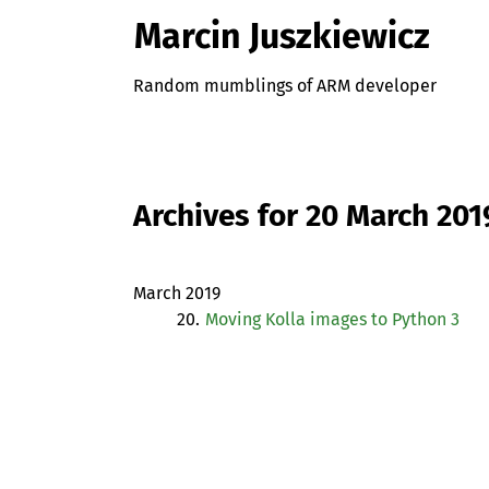
Marcin Juszkiewicz
Random mumblings of ARM developer
Archives for 20 March 201
March 2019
20.
Moving Kolla images to Python 3