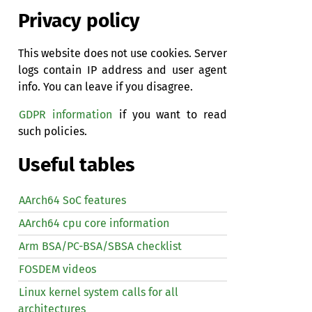
Privacy policy
This website does not use cookies. Server
logs contain IP address and user agent
info. You can leave if you disagree.
GDPR information
if you want to read
such policies.
Useful tables
AArch64 SoC features
AArch64 cpu core information
Arm BSA/PC-BSA/SBSA checklist
FOSDEM videos
Linux kernel system calls for all
architectures