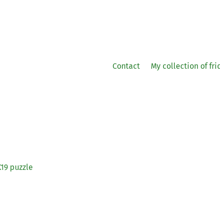
Contact
My collection of fr
19
puzzle