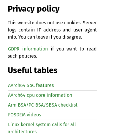
Privacy policy
This website does not use cookies. Server
logs contain IP address and user agent
info. You can leave if you disagree.
GDPR information
if you want to read
such policies.
Useful tables
AArch64 SoC features
AArch64 cpu core information
Arm BSA/PC-BSA/SBSA checklist
FOSDEM videos
Linux kernel system calls for all
architectures