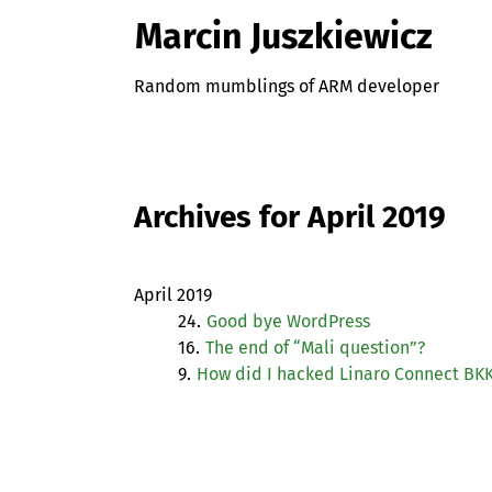
Marcin Juszkiewicz
Random mumblings of ARM developer
Archives for April 2019
April 2019
24.
Good bye WordPress
16.
The end of “Mali question”?
9.
How did I hacked Linaro Connect
BKK