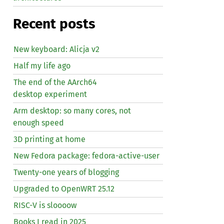
Recent posts
New keyboard: Alicja v2
Half my life ago
The end of the AArch64
desktop experiment
Arm desktop: so many cores, not
enough speed
3D printing at home
New Fedora package: fedora-active-user
Twenty-one years of blogging
Upgraded to OpenWRT 25.12
RISC
-V is sloooow
Books I read in 2025