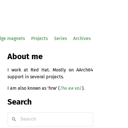
idge magnets
Projects
Series
Archives
About me
I work at Red Hat. Mostly on AArch64
support in several projects.
I am also known as 'hrw' (
/hʌ eə vʊ/
).
Search