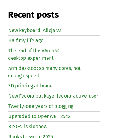
Recent posts
New keyboard: Alicja v2
Half my life ago
The end of the AArch64
desktop experiment
Arm desktop: so many cores, not
enough speed
3D printing at home
New Fedora package: fedora-active-user
Twenty-one years of blogging
Upgraded to OpenWRT 25.12
RISC
-V is sloooow
Books I read in 2025