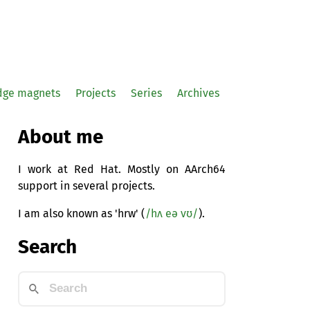
idge magnets
Projects
Series
Archives
About me
I work at Red Hat. Mostly on AArch64
support in several projects.
I am also known as 'hrw' (
/hʌ eə vʊ/
).
Search