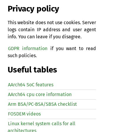
Privacy policy
This website does not use cookies. Server
logs contain IP address and user agent
info. You can leave if you disagree.
GDPR information
if you want to read
such policies.
Useful tables
AArch64 SoC features
AArch64 cpu core information
Arm BSA/PC-BSA/SBSA checklist
FOSDEM videos
Linux kernel system calls for all
architectures