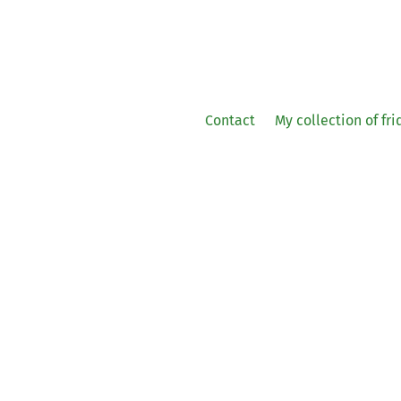
Contact
My collection of fr