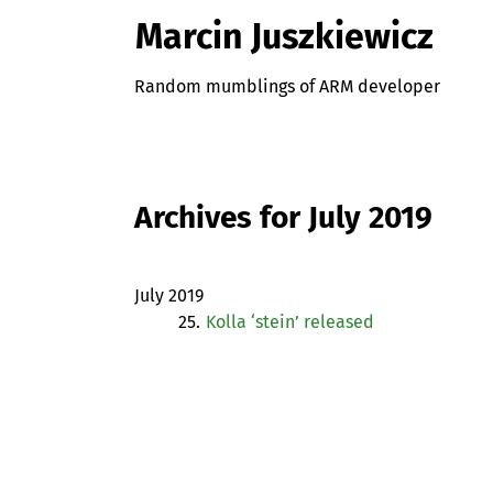
Marcin Juszkiewicz
Random mumblings of ARM developer
Archives for July 2019
July 2019
25.
Kolla ‘stein’ released