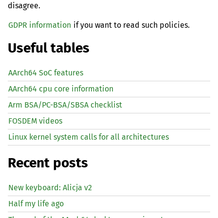
disagree.
GDPR information
if you want to read such policies.
Useful tables
AArch64 SoC features
AArch64 cpu core information
Arm BSA/PC-BSA/SBSA checklist
FOSDEM videos
Linux kernel system calls for all architectures
Recent posts
New keyboard: Alicja v2
Half my life ago