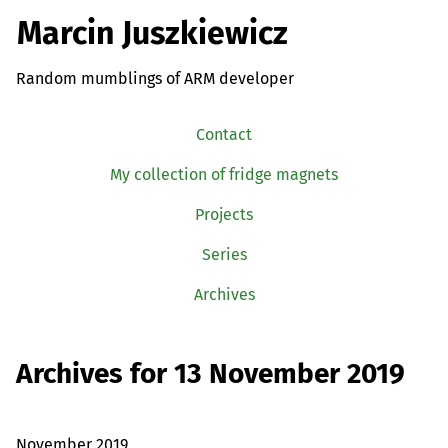
Marcin Juszkiewicz
Random mumblings of ARM developer
Contact
My collection of fridge magnets
Projects
Series
Archives
Archives for 13 November 2019
November 2019