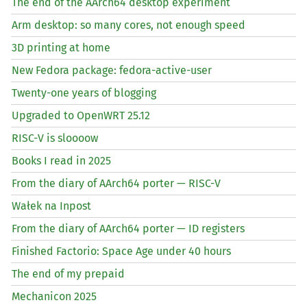
The end of the AArch64 desktop experiment
Arm desktop: so many cores, not enough speed
3D printing at home
New Fedora package: fedora-active-user
Twenty-one years of blogging
Upgraded to OpenWRT 25.12
RISC
-V is sloooow
Books I read in 2025
From the diary of AArch64 porter —
RISC
-V
Wałek na Inpost
From the diary of AArch64 porter —
ID
registers
Finished Factorio: Space Age under 40 hours
The end of my prepaid
Mechanicon 2025