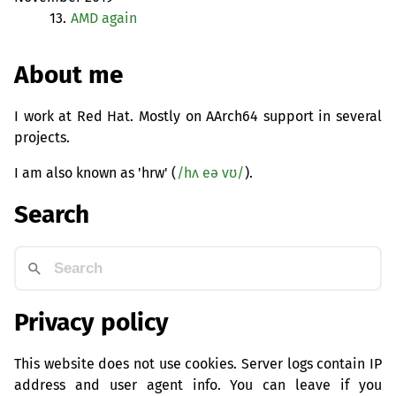
13.
AMD
again
About me
I work at Red Hat. Mostly on AArch64 support in several
projects.
I am also known as 'hrw' (
/hʌ eə vʊ/
).
Search
Privacy policy
This website does not use cookies. Server logs contain IP
address and user agent info. You can leave if you