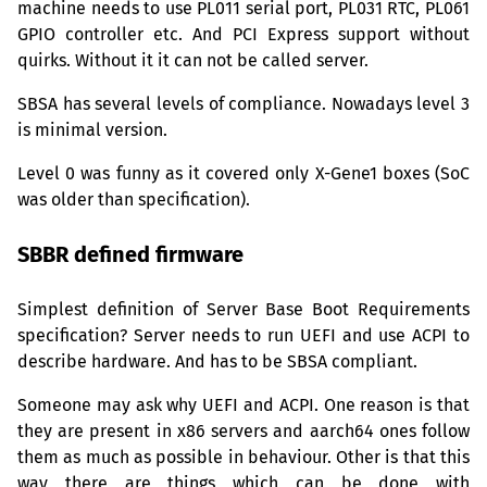
machine needs to use
PL011
serial port,
PL031
RTC
,
PL061
GPIO
controller etc. And
PCI
Express support without
quirks. Without it it can not be called server.
SBSA
has several levels of compliance. Nowadays level 3
is minimal version.
Level 0 was funny as it covered only X-Gene1 boxes (SoC
was older than specification).
SBBR
defined firmware
Simplest definition of Server Base Boot Requirements
specification? Server needs to run
UEFI
and use
ACPI
to
describe hardware. And has to be
SBSA
compliant.
Someone may ask why
UEFI
and
ACPI
. One reason is that
they are present in x86 servers and aarch64 ones follow
them as much as possible in behaviour. Other is that this
way there are things which can be done with