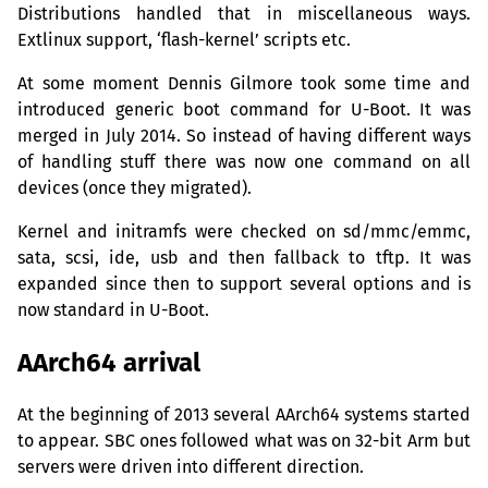
Distributions handled that in miscellaneous ways.
Extlinux support, ‘flash-kernel’ scripts etc.
At some moment Dennis Gilmore took some time and
introduced generic boot command for U-Boot. It was
merged in July 2014. So instead of having different ways
of handling stuff there was now one command on all
devices (once they migrated).
Kernel and initramfs were checked on sd/mmc/emmc,
sata, scsi, ide, usb and then fallback to tftp. It was
expanded since then to support several options and is
now standard in U-Boot.
AArch64 arrival
At the beginning of 2013 several AArch64 systems started
to appear.
SBC
ones followed what was on 32-bit Arm but
servers were driven into different direction.