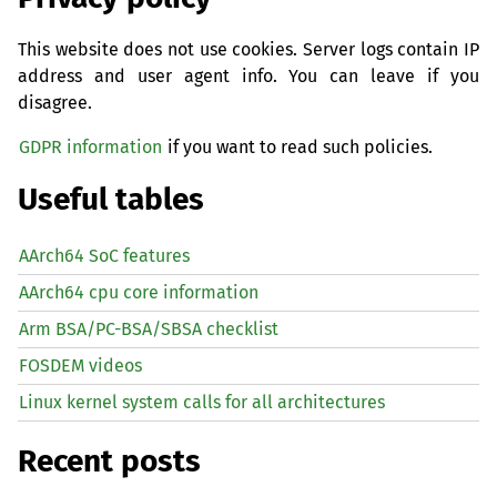
This website does not use cookies. Server logs contain IP
address and user agent info. You can leave if you
disagree.
GDPR information
if you want to read such policies.
Useful tables
AArch64 SoC features
AArch64 cpu core information
Arm BSA/PC-BSA/SBSA checklist
FOSDEM videos
Linux kernel system calls for all architectures
Recent posts