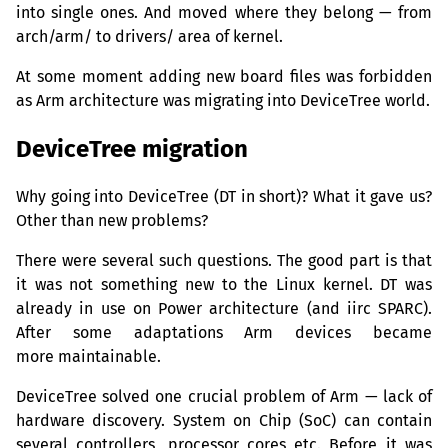
into single ones. And moved where they belong — from
arch/arm/ to drivers/ area of kernel.
At some moment adding new board files was forbidden
as Arm architecture was migrating into DeviceTree world.
DeviceTree migration
Why going into DeviceTree (
DT
in short)? What it gave us?
Other than new problems?
There were several such questions. The good part is that
it was not something new to the Linux kernel.
DT
was
already in use on Power architecture (and iirc
SPARC
).
After some adaptations Arm devices became
more maintainable.
DeviceTree solved one crucial problem of Arm — lack of
hardware discovery. System on Chip (SoC) can contain
several controllers, processor cores etc. Before it was