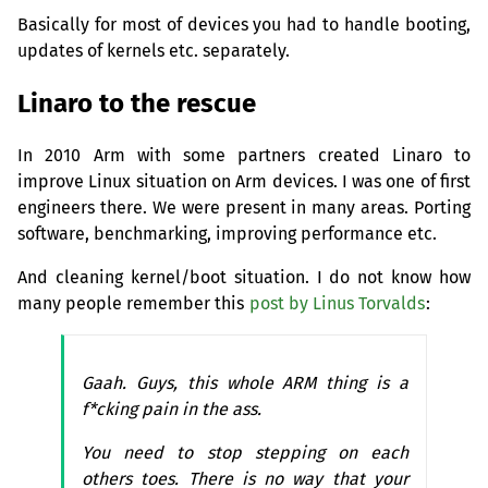
Basically for most of devices you had to handle booting,
updates of kernels etc. separately.
Linaro to the rescue
In 2010 Arm with some partners created Linaro to
improve Linux situation on Arm devices. I was one of first
engineers there. We were present in many areas. Porting
software, benchmarking, improving performance etc.
And cleaning kernel/boot situation. I do not know how
many people remember this
post by Linus Torvalds
:
Gaah. Guys, this whole
ARM
thing is a
f*cking pain in the ass.
You need to stop stepping on each
others toes. There is no way that your