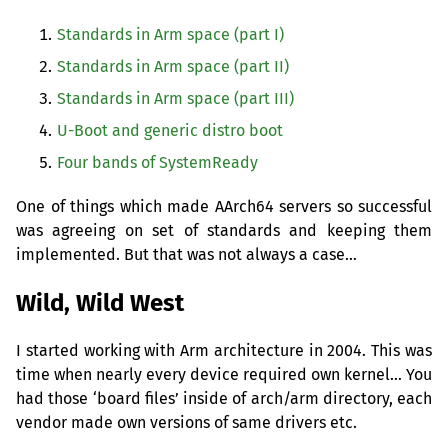
Standards in Arm space (part I)
Standards in Arm space (part
II
)
Standards in Arm space (part
III
)
U-Boot and generic distro boot
Four bands of SystemReady
One of things which made AArch64 servers so successful
was agreeing on set of standards and keeping them
implemented. But that was not always a case…
Wild, Wild West
I started working with Arm architecture in 2004. This was
time when nearly every device required own kernel… You
had those ‘board files’ inside of arch/arm directory, each
vendor made own versions of same drivers etc.