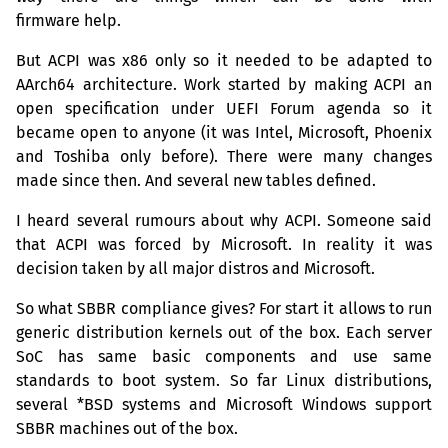
firmware help.
But
ACPI
was x86 only so it needed to be adapted to
AArch64 architecture. Work started by making
ACPI
an
open specification under
UEFI
Forum agenda so it
became open to anyone (it was Intel, Microsoft, Phoenix
and Toshiba only before). There were many changes
made since then. And several new tables defined.
I heard several rumours about why
ACPI
. Someone said
that
ACPI
was forced by Microsoft. In reality it was
decision taken by all major distros and Microsoft.
So what
SBBR
compliance gives? For start it allows to run
generic distribution kernels out of the box. Each server
SoC has same basic components and use same
standards to boot system. So far Linux distributions,
several *
BSD
systems and Microsoft Windows support
SBBR
machines out of the box.