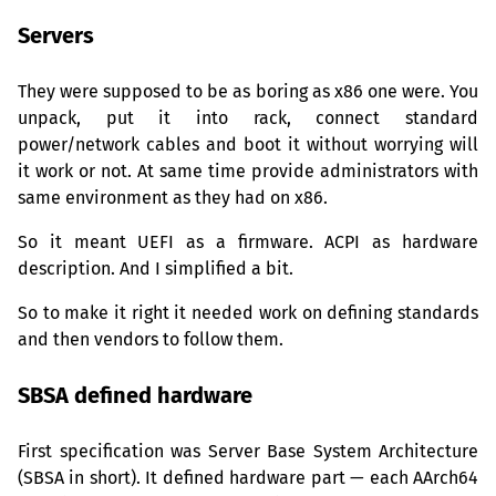
Servers
They were supposed to be as boring as x86 one were. You
unpack, put it into rack, connect standard
power/network cables and boot it without worrying will
it work or not. At same time provide administrators with
same environment as they had on x86.
So it meant
UEFI
as a firmware.
ACPI
as hardware
description. And I simplified a bit.
So to make it right it needed work on defining standards
and then vendors to follow them.
SBSA
defined hardware
First specification was Server Base System Architecture
(
SBSA
in short). It defined hardware part — each AArch64