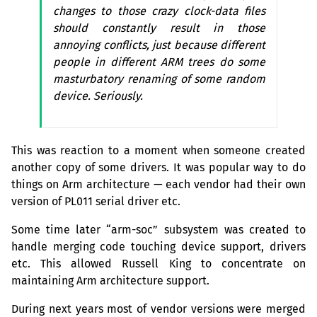
changes to those crazy clock-data files
should constantly result in those
annoying conflicts, just because different
people in different
ARM
trees do some
masturbatory renaming of some random
device. Seriously.
This was reaction to a moment when someone created
another copy of some drivers. It was popular way to do
things on Arm architecture — each vendor had their own
version of
PL011
serial driver etc.
Some time later “arm-soc” subsystem was created to
handle merging code touching device support, drivers
etc. This allowed Russell King to concentrate on
maintaining Arm architecture support.
During next years most of vendor versions were merged