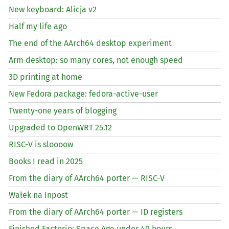
New keyboard: Alicja v2
Half my life ago
The end of the AArch64 desktop experiment
Arm desktop: so many cores, not enough speed
3D printing at home
New Fedora package: fedora-active-user
Twenty-one years of blogging
Upgraded to OpenWRT 25.12
RISC
-V is sloooow
Books I read in 2025
From the diary of AArch64 porter —
RISC
-V
Wałek na Inpost
From the diary of AArch64 porter —
ID
registers
Finished Factorio: Space Age under 40 hours