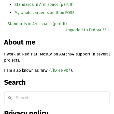
Standards in Arm space (part
II
)
My whole career is built on
FOSS
« Standards in Arm space (part
II
)
Upgraded to Fedora 33 »
About me
I work at Red Hat. Mostly on AArch64 support in several
projects.
I am also known as 'hrw' (
/hʌ eə vʊ/
).
Search
Privacy policy