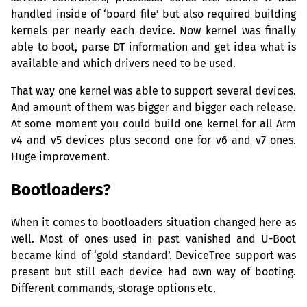
handled inside of ‘board file’ but also required building
kernels per nearly each device. Now kernel was finally
able to boot, parse
DT
information and get idea what is
available and which drivers need to be used.
That way one kernel was able to support several devices.
And amount of them was bigger and bigger each release.
At some moment you could build one kernel for all Arm
v4 and v5 devices plus second one for v6 and v7 ones.
Huge improvement.
Bootloaders?
When it comes to bootloaders situation changed here as
well. Most of ones used in past vanished and U-Boot
became kind of ‘gold standard’. DeviceTree support was
present but still each device had own way of booting.
Different commands, storage options etc.