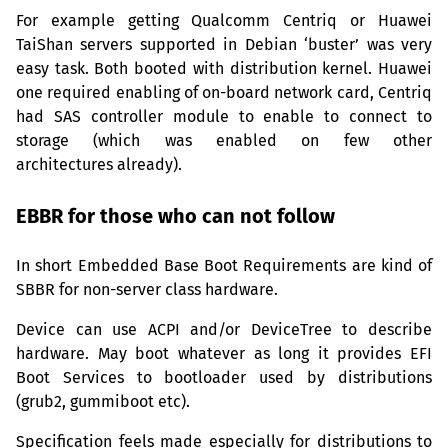
For example getting Qualcomm Centriq or Huawei
TaiShan servers supported in Debian ‘buster’ was very
easy task. Both booted with distribution kernel. Huawei
one required enabling of on-board network card, Centriq
had
SAS
controller module to enable to connect to
storage (which was enabled on few other
architectures already).
EBBR
for those who can not follow
In short Embedded Base Boot Requirements are kind of
SBBR
for non-server class hardware.
Device can use
ACPI
and/or DeviceTree to describe
hardware. May boot whatever as long it provides
EFI
Boot Services to bootloader used by distributions
(grub2, gummiboot etc).
Specification feels made especially for distributions to