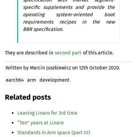
specific supplements and provide the
operating system-oriented boot
requirements recipes in the new
BBR
specification.
They are described in
second part
of this article.
Written by Marcin Juszkiewicz on
12th October 2020.
aarch64
arm
development
Related posts
Leaving Linaro for 3rd time
“
Ten” years at Linaro
Standards in Arm space (part
III
)