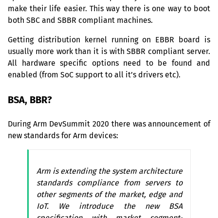
make their life easier. This way there is one way to boot
both
SBC
and
SBBR
compliant machines.
Getting distribution kernel running on
EBBR
board is
usually more work than it is with
SBBR
compliant server.
All hardware specific options need to be found and
enabled (from SoC support to all it’s drivers etc).
BSA
,
BBR
?
During Arm DevSummit 2020 there was announcement of
new standards for Arm devices:
Arm is extending the system architecture
standards compliance from servers to
other segments of the market, edge and
IoT. We introduce the new
BSA
specification with market segment-