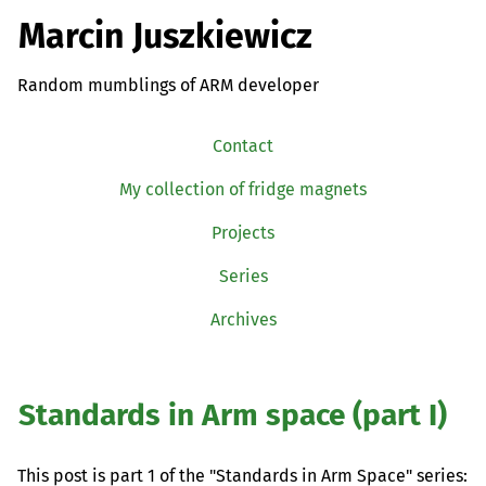
Marcin Juszkiewicz
Random mumblings of ARM developer
Contact
My collection of fridge magnets
Projects
Series
Archives
Standards in Arm space (part I)
This post is part 1 of the "Standards in Arm Space" series: