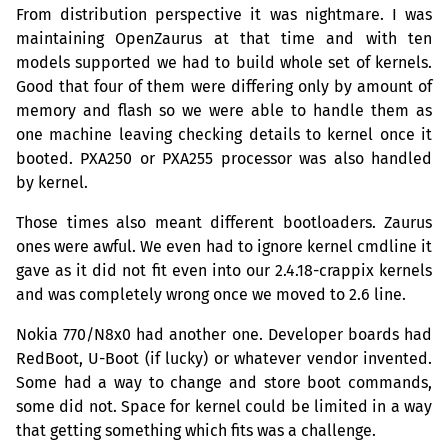
From distribution perspective it was nightmare. I was
maintaining OpenZaurus at that time and with ten
models supported we had to build whole set of kernels.
Good that four of them were differing only by amount of
memory and flash so we were able to handle them as
one machine leaving checking details to kernel once it
booted.
PXA250
or
PXA255
processor was also handled
by kernel.
Those times also meant different bootloaders. Zaurus
ones were awful. We even had to ignore kernel cmdline it
gave as it did not fit even into our 2.4.18-crappix kernels
and was completely wrong once we moved to 2.6 line.
Nokia 770/N8x0 had another one. Developer boards had
RedBoot, U-Boot (if lucky) or whatever vendor invented.
Some had a way to change and store boot commands,
some did not. Space for kernel could be limited in a way
that getting something which fits was a challenge.