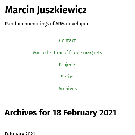
Marcin Juszkiewicz
Random mumblings of ARM developer
Contact
My collection of fridge magnets
Projects
Series
Archives
Archives for 18 February 2021
February 2021