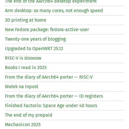
The end of the AArch64 desktop experiment
Arm desktop: so many cores, not enough speed
3D printing at home
New Fedora package: fedora-active-user
Twenty-one years of blogging
Upgraded to OpenWRT 25.12
RISC
-V is sloooow
Books I read in 2025
From the diary of AArch64 porter —
RISC
-V
Wałek na Inpost
From the diary of AArch64 porter —
ID
registers
Finished Factorio: Space Age under 40 hours
The end of my prepaid
Mechanicon 2025