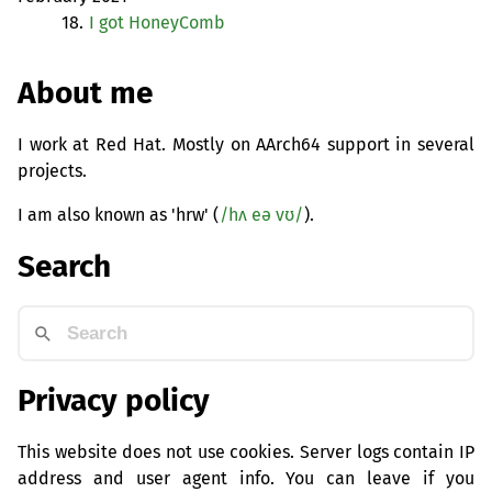
18.
I got HoneyComb
About me
I work at Red Hat. Mostly on AArch64 support in several
projects.
I am also known as 'hrw' (
/hʌ eə vʊ/
).
Search
Privacy policy
This website does not use cookies. Server logs contain IP
address and user agent info. You can leave if you