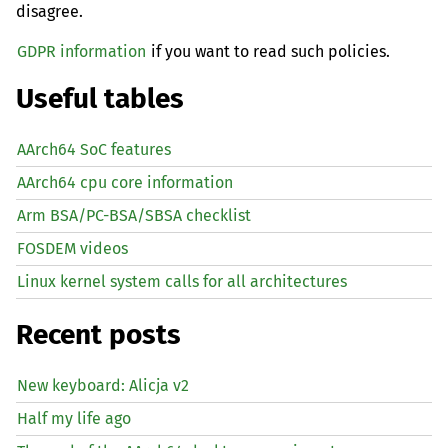
disagree.
GDPR information
if you want to read such policies.
Useful tables
AArch64 SoC features
AArch64 cpu core information
Arm BSA/PC-BSA/SBSA checklist
FOSDEM videos
Linux kernel system calls for all architectures
Recent posts
New keyboard: Alicja v2
Half my life ago