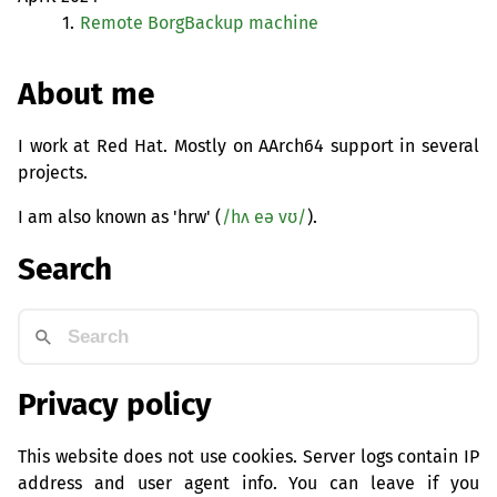
1.
Remote BorgBackup machine
About me
I work at Red Hat. Mostly on AArch64 support in several
projects.
I am also known as 'hrw' (
/hʌ eə vʊ/
).
Search
Privacy policy
This website does not use cookies. Server logs contain IP
address and user agent info. You can leave if you