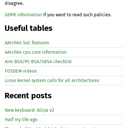
disagree.
GDPR information
if you want to read such policies.
Useful tables
AArch64 SoC features
AArch64 cpu core information
Arm BSA/PC-BSA/SBSA checklist
FOSDEM videos
Linux kernel system calls for all architectures
Recent posts
New keyboard: Alicja v2
Half my life ago