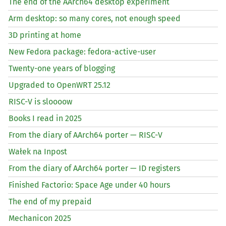
The end of the AArch64 desktop experiment
Arm desktop: so many cores, not enough speed
3D printing at home
New Fedora package: fedora-active-user
Twenty-one years of blogging
Upgraded to OpenWRT 25.12
RISC
-V is sloooow
Books I read in 2025
From the diary of AArch64 porter —
RISC
-V
Wałek na Inpost
From the diary of AArch64 porter —
ID
registers
Finished Factorio: Space Age under 40 hours
The end of my prepaid
Mechanicon 2025