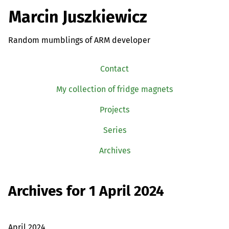
Marcin Juszkiewicz
Random mumblings of ARM developer
Contact
My collection of fridge magnets
Projects
Series
Archives
Archives for 1 April 2024
April 2024