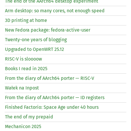
The end of the AArch64 desktop experiment
Arm desktop: so many cores, not enough speed
3D printing at home
New Fedora package: fedora-active-user
Twenty-one years of blogging
Upgraded to OpenWRT 25.12
RISC
-V is sloooow
Books I read in 2025
From the diary of AArch64 porter —
RISC
-V
Wałek na Inpost
From the diary of AArch64 porter —
ID
registers
Finished Factorio: Space Age under 40 hours
The end of my prepaid
Mechanicon 2025