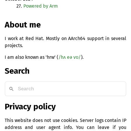
27.
Powered by Arm
About me
I work at Red Hat. Mostly on AArch64 support in several
projects.
I am also known as 'hrw' (
/hʌ eə vʊ/
).
Search
Privacy policy
This website does not use cookies. Server logs contain IP
address and user agent info. You can leave if you