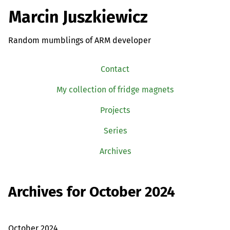
Marcin Juszkiewicz
Random mumblings of ARM developer
Contact
My collection of fridge magnets
Projects
Series
Archives
Archives for October 2024
October 2024