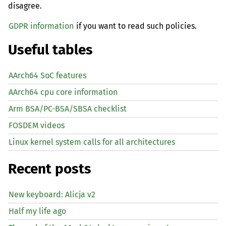
disagree.
GDPR information
if you want to read such policies.
Useful tables
AArch64 SoC features
AArch64 cpu core information
Arm BSA/PC-BSA/SBSA checklist
FOSDEM videos
Linux kernel system calls for all architectures
Recent posts
New keyboard: Alicja v2
Half my life ago