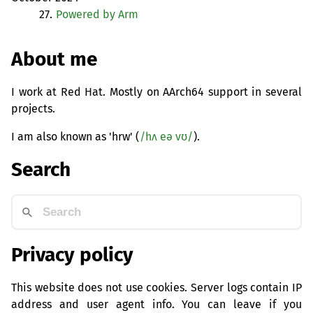
27.
Powered by Arm
About me
I work at Red Hat. Mostly on AArch64 support in several
projects.
I am also known as 'hrw' (
/hʌ eə vʊ/
).
Search
Privacy policy
This website does not use cookies. Server logs contain IP
address and user agent info. You can leave if you