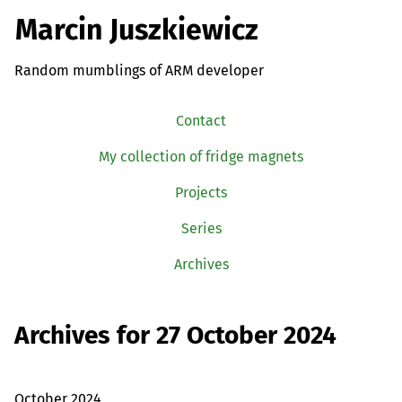
Marcin Juszkiewicz
Random mumblings of ARM developer
Contact
My collection of fridge magnets
Projects
Series
Archives
Archives for 27 October 2024
October 2024