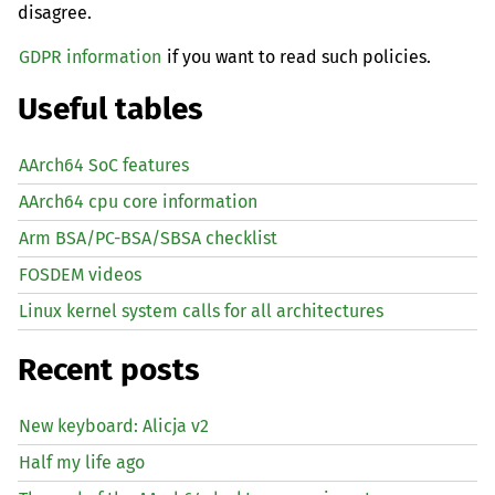
disagree.
GDPR information
if you want to read such policies.
Useful tables
AArch64 SoC features
AArch64 cpu core information
Arm BSA/PC-BSA/SBSA checklist
FOSDEM videos
Linux kernel system calls for all architectures
Recent posts
New keyboard: Alicja v2
Half my life ago