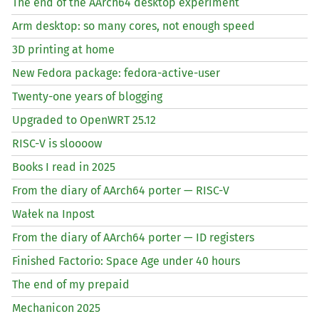
The end of the AArch64 desktop experiment
Arm desktop: so many cores, not enough speed
3D printing at home
New Fedora package: fedora-active-user
Twenty-one years of blogging
Upgraded to OpenWRT 25.12
RISC
-V is sloooow
Books I read in 2025
From the diary of AArch64 porter —
RISC
-V
Wałek na Inpost
From the diary of AArch64 porter —
ID
registers
Finished Factorio: Space Age under 40 hours
The end of my prepaid
Mechanicon 2025