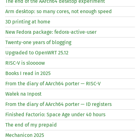
The end of the AArch64 desktop experiment
Arm desktop: so many cores, not enough speed
3D printing at home
New Fedora package: fedora-active-user
Twenty-one years of blogging
Upgraded to OpenWRT 25.12
RISC
-V is sloooow
Books I read in 2025
From the diary of AArch64 porter —
RISC
-V
Wałek na Inpost
From the diary of AArch64 porter —
ID
registers
Finished Factorio: Space Age under 40 hours
The end of my prepaid
Mechanicon 2025