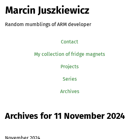
Marcin Juszkiewicz
Random mumblings of ARM developer
Contact
My collection of fridge magnets
Projects
Series
Archives
Archives for 11 November 2024
November 2024