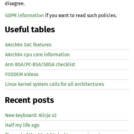
disagree.
GDPR information
if you want to read such policies.
Useful tables
AArch64 SoC features
AArch64 cpu core information
Arm BSA/PC-BSA/SBSA checklist
FOSDEM videos
Linux kernel system calls for all architectures
Recent posts
New keyboard: Alicja v2
Half my life ago