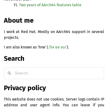
11.
Two years of AArch64 features table
About me
I work at Red Hat. Mostly on AArch64 support in several
projects.
I am also known as 'hrw' (
/hʌ eə vʊ/
).
Search
Privacy policy
This website does not use cookies. Server logs contain IP
address and user agent info. You can leave if you