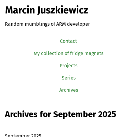
Marcin Juszkiewicz
Random mumblings of ARM developer
Contact
My collection of fridge magnets
Projects
Series
Archives
Archives for September 2025
September 2025