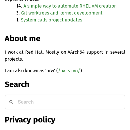
14.
A simple way to automate
RHEL
VM
creation
3.
Git worktrees and kernel development
1.
System calls project updates
About me
I work at Red Hat. Mostly on AArch64 support in several
projects.
I am also known as 'hrw' (
/hʌ eə vʊ/
).
Search
Privacy policy