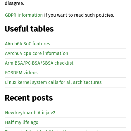
disagree.
GDPR information
if you want to read such policies.
Useful tables
AArch64 SoC features
AArch64 cpu core information
Arm BSA/PC-BSA/SBSA checklist
FOSDEM videos
Linux kernel system calls for all architectures
Recent posts
New keyboard: Alicja v2
Half my life ago