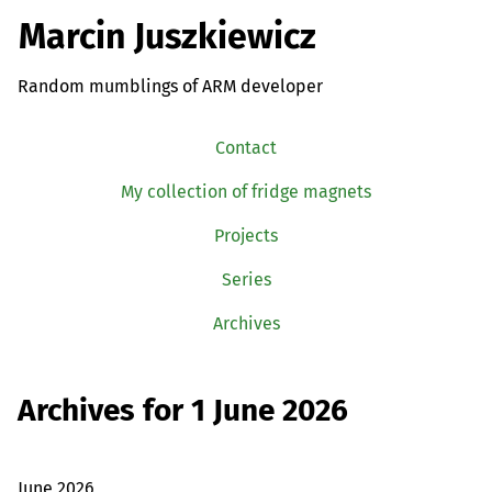
Marcin Juszkiewicz
Random mumblings of ARM developer
Contact
My collection of fridge magnets
Projects
Series
Archives
Archives for 1 June 2026
June 2026