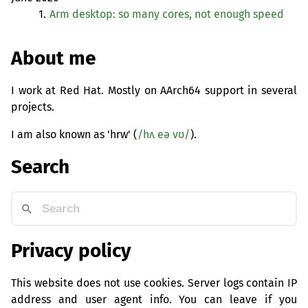
1.
Arm desktop: so many cores, not enough speed
About me
I work at Red Hat. Mostly on AArch64 support in several
projects.
I am also known as 'hrw' (
/hʌ eə vʊ/
).
Search
Privacy policy
This website does not use cookies. Server logs contain IP
address and user agent info. You can leave if you