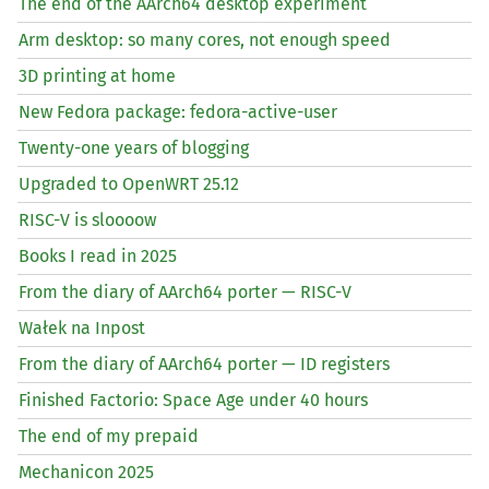
The end of the AArch64 desktop experiment
Arm desktop: so many cores, not enough speed
3D printing at home
New Fedora package: fedora-active-user
Twenty-one years of blogging
Upgraded to OpenWRT 25.12
RISC
-V is sloooow
Books I read in 2025
From the diary of AArch64 porter —
RISC
-V
Wałek na Inpost
From the diary of AArch64 porter —
ID
registers
Finished Factorio: Space Age under 40 hours
The end of my prepaid
Mechanicon 2025