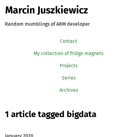
Marcin Juszkiewicz
Random mumblings of ARM developer
Contact
My collection of fridge magnets
Projects
Series
Archives
1 article tagged bigdata
January 2020