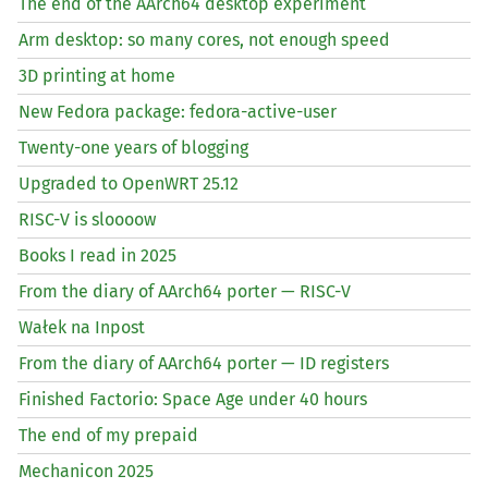
The end of the AArch64 desktop experiment
Arm desktop: so many cores, not enough speed
3D printing at home
New Fedora package: fedora-active-user
Twenty-one years of blogging
Upgraded to OpenWRT 25.12
RISC
-V is sloooow
Books I read in 2025
From the diary of AArch64 porter —
RISC
-V
Wałek na Inpost
From the diary of AArch64 porter —
ID
registers
Finished Factorio: Space Age under 40 hours
The end of my prepaid
Mechanicon 2025