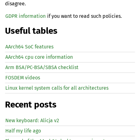
disagree.
GDPR information
if you want to read such policies.
Useful tables
AArch64 SoC features
AArch64 cpu core information
Arm BSA/PC-BSA/SBSA checklist
FOSDEM videos
Linux kernel system calls for all architectures
Recent posts
New keyboard: Alicja v2
Half my life ago