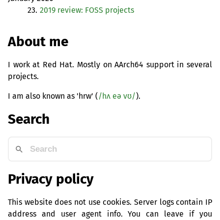
23.
2019 review:
FOSS
projects
About me
I work at Red Hat. Mostly on AArch64 support in several
projects.
I am also known as 'hrw' (
/hʌ eə vʊ/
).
Search
Privacy policy
This website does not use cookies. Server logs contain IP
address and user agent info. You can leave if you