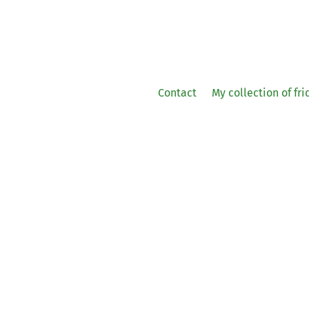
Contact
My collection of fr