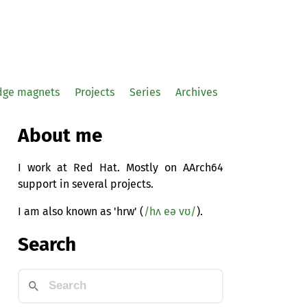
idge magnets
Projects
Series
Archives
About me
I work at Red Hat. Mostly on AArch64
support in several projects.
I am also known as 'hrw' (
/hʌ eə vʊ/
).
Search