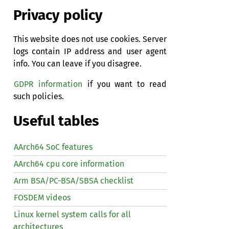
Privacy policy
This website does not use cookies. Server
logs contain IP address and user agent
info. You can leave if you disagree.
GDPR information
if you want to read
such policies.
Useful tables
AArch64 SoC features
AArch64 cpu core information
Arm BSA/PC-BSA/SBSA checklist
FOSDEM videos
Linux kernel system calls for all
architectures