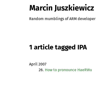
Marcin Juszkiewicz
Random mumblings of ARM developer
1 article tagged IPA
April 2007
26.
How to pronounce HaeRWu