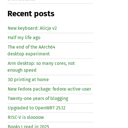
Recent posts
New keyboard: Alicja v2
Half my life ago
The end of the AArch64
desktop experiment
Arm desktop: so many cores, not
enough speed
3D printing at home
New Fedora package: fedora-active-user
Twenty-one years of blogging
Upgraded to OpenWRT 25.12
RISC
-V is sloooow
Books I read in 2025