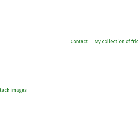
Contact
My collection of fr
tack images