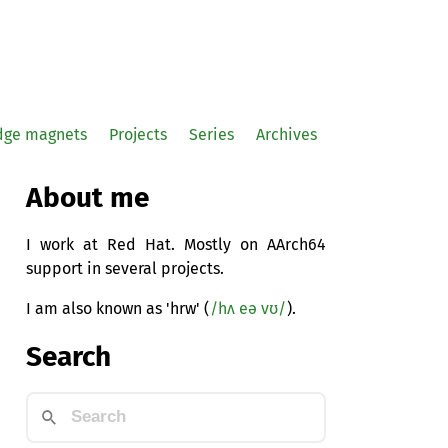
idge magnets
Projects
Series
Archives
About me
I work at Red Hat. Mostly on AArch64
support in several projects.
I am also known as 'hrw' (
/hʌ eə vʊ/
).
Search