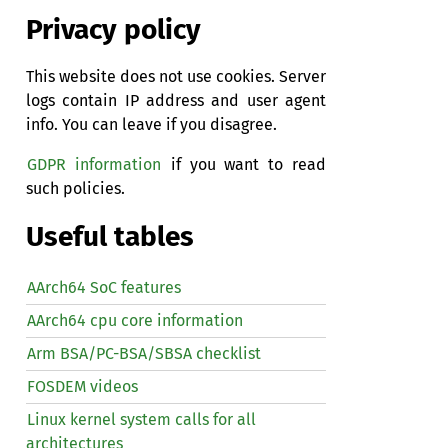
Privacy policy
This website does not use cookies. Server
logs contain IP address and user agent
info. You can leave if you disagree.
GDPR information
if you want to read
such policies.
Useful tables
AArch64 SoC features
AArch64 cpu core information
Arm BSA/PC-BSA/SBSA checklist
FOSDEM videos
Linux kernel system calls for all
architectures