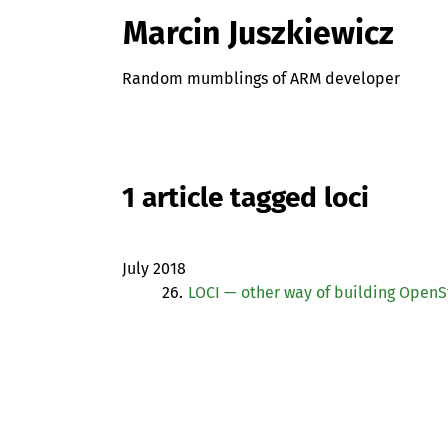
Marcin Juszkiewicz
Random mumblings of ARM developer
1 article tagged loci
July 2018
26.
LOCI
— other way of building OpenS