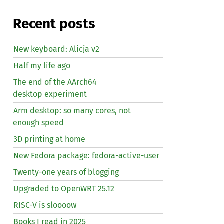
Recent posts
New keyboard: Alicja v2
Half my life ago
The end of the AArch64
desktop experiment
Arm desktop: so many cores, not
enough speed
3D printing at home
New Fedora package: fedora-active-user
Twenty-one years of blogging
Upgraded to OpenWRT 25.12
RISC
-V is sloooow
Books I read in 2025