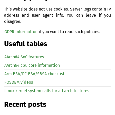
This website does not use cookies. Server logs contain IP
address and user agent info. You can leave if you
disagree.
GDPR information
if you want to read such policies.
Useful tables
AArch64 SoC features
AArch64 cpu core information
Arm BSA/PC-BSA/SBSA checklist
FOSDEM videos
Linux kernel system calls for all architectures
Recent posts