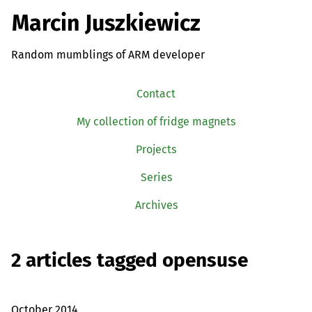
Marcin Juszkiewicz
Random mumblings of ARM developer
Contact
My collection of fridge magnets
Projects
Series
Archives
2 articles tagged opensuse
October 2014