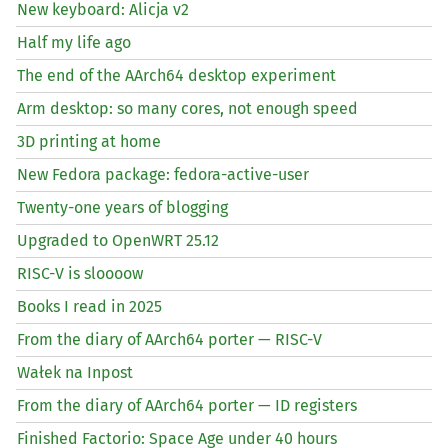
New keyboard: Alicja v2
Half my life ago
The end of the AArch64 desktop experiment
Arm desktop: so many cores, not enough speed
3D printing at home
New Fedora package: fedora-active-user
Twenty-one years of blogging
Upgraded to OpenWRT 25.12
RISC
-V is sloooow
Books I read in 2025
From the diary of AArch64 porter —
RISC
-V
Wałek na Inpost
From the diary of AArch64 porter —
ID
registers
Finished Factorio: Space Age under 40 hours