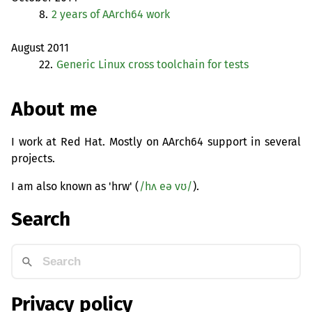
8.
2 years of AArch64 work
August 2011
22.
Generic Linux cross toolchain for tests
About me
I work at Red Hat. Mostly on AArch64 support in several
projects.
I am also known as 'hrw' (
/hʌ eə vʊ/
).
Search
Privacy policy