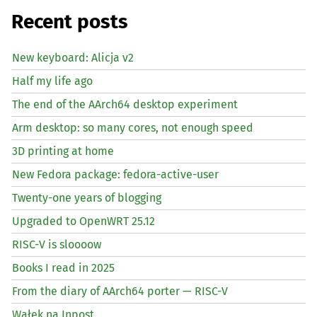
Recent posts
New keyboard: Alicja v2
Half my life ago
The end of the AArch64 desktop experiment
Arm desktop: so many cores, not enough speed
3D printing at home
New Fedora package: fedora-active-user
Twenty-one years of blogging
Upgraded to OpenWRT 25.12
RISC
-V is sloooow
Books I read in 2025
From the diary of AArch64 porter —
RISC
-V
Wałek na Inpost