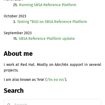
25.
Running
SBSA
Reference Platform
October 2023
3.
Testing *
BSD
on
SBSA
Reference Platform
September 2023
15.
SBSA
Reference Platform update
About me
I work at Red Hat. Mostly on AArch64 support in several
projects.
I am also known as 'hrw' (
/hʌ eə vʊ/
).
Search