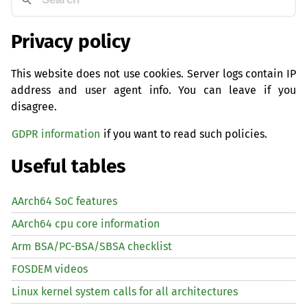
Privacy policy
This website does not use cookies. Server logs contain IP
address and user agent info. You can leave if you
disagree.
GDPR information
if you want to read such policies.
Useful tables
AArch64 SoC features
AArch64 cpu core information
Arm BSA/PC-BSA/SBSA checklist
FOSDEM videos
Linux kernel system calls for all architectures