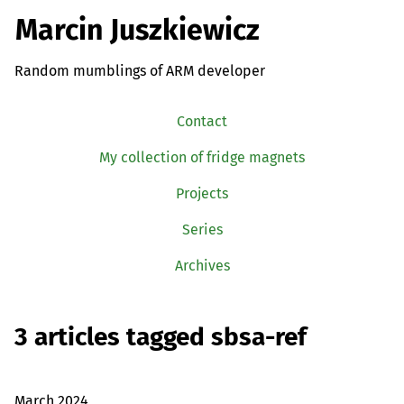
Marcin Juszkiewicz
Random mumblings of ARM developer
Contact
My collection of fridge magnets
Projects
Series
Archives
3 articles tagged sbsa-ref
March 2024