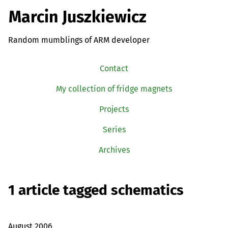
Marcin Juszkiewicz
Random mumblings of ARM developer
Contact
My collection of fridge magnets
Projects
Series
Archives
1 article tagged schematics
August 2006