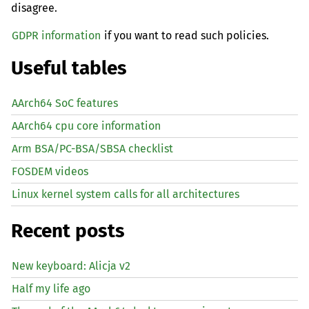
disagree.
GDPR information
if you want to read such policies.
Useful tables
AArch64 SoC features
AArch64 cpu core information
Arm BSA/PC-BSA/SBSA checklist
FOSDEM videos
Linux kernel system calls for all architectures
Recent posts
New keyboard: Alicja v2
Half my life ago