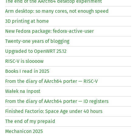
The end of the AArch64 desktop experiment
Arm desktop: so many cores, not enough speed
3D printing at home
New Fedora package: fedora-active-user
Twenty-one years of blogging
Upgraded to OpenWRT 25.12
RISC
-V is sloooow
Books I read in 2025
From the diary of AArch64 porter —
RISC
-V
Wałek na Inpost
From the diary of AArch64 porter —
ID
registers
Finished Factorio: Space Age under 40 hours
The end of my prepaid
Mechanicon 2025