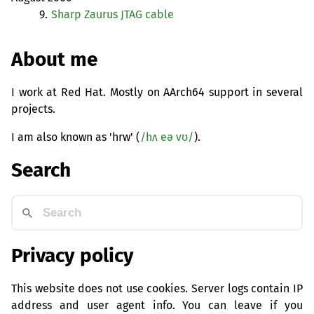
9.
Sharp Zaurus
JTAG
cable
About me
I work at Red Hat. Mostly on AArch64 support in several
projects.
I am also known as 'hrw' (
/hʌ eə vʊ/
).
Search
Privacy policy
This website does not use cookies. Server logs contain IP
address and user agent info. You can leave if you