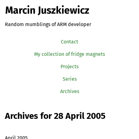
Marcin Juszkiewicz
Random mumblings of ARM developer
Contact
My collection of fridge magnets
Projects
Series
Archives
Archives for 28 April 2005
April 2005