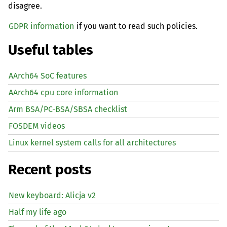
disagree.
GDPR information
if you want to read such policies.
Useful tables
AArch64 SoC features
AArch64 cpu core information
Arm BSA/PC-BSA/SBSA checklist
FOSDEM videos
Linux kernel system calls for all architectures
Recent posts
New keyboard: Alicja v2
Half my life ago