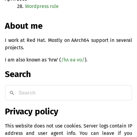
28.
Wordpress rule
About me
I work at Red Hat. Mostly on AArch64 support in several
projects.
I am also known as 'hrw' (
/hʌ eə vʊ/
).
Search
Privacy policy
This website does not use cookies. Server logs contain IP
address and user agent info. You can leave if you