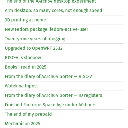
The end of the AArch64 desktop experiment
Arm desktop: so many cores, not enough speed
3D printing at home
New Fedora package: fedora-active-user
Twenty-one years of blogging
Upgraded to OpenWRT 25.12
RISC
-V is sloooow
Books I read in 2025
From the diary of AArch64 porter —
RISC
-V
Wałek na Inpost
From the diary of AArch64 porter —
ID
registers
Finished Factorio: Space Age under 40 hours
The end of my prepaid
Mechanicon 2025