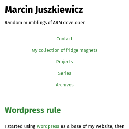
Marcin Juszkiewicz
Random mumblings of ARM developer
Contact
My collection of fridge magnets
Projects
Series
Archives
Wordpress rule
I started using
Wordpress
as a base of my website, then