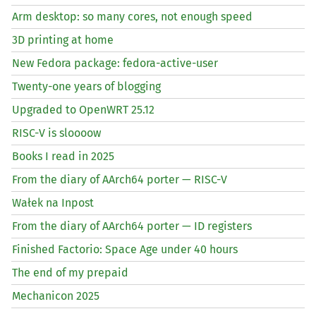
Arm desktop: so many cores, not enough speed
3D printing at home
New Fedora package: fedora-active-user
Twenty-one years of blogging
Upgraded to OpenWRT 25.12
RISC
-V is sloooow
Books I read in 2025
From the diary of AArch64 porter —
RISC
-V
Wałek na Inpost
From the diary of AArch64 porter —
ID
registers
Finished Factorio: Space Age under 40 hours
The end of my prepaid
Mechanicon 2025