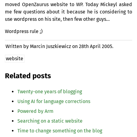
moved OpenZaurus website to
WP
. Today Mickeyl asked
me few questions about it because he is considering to
use wordpress on his site, then few other guys…
Wordpress rule ;)
Written by Marcin Juszkiewicz on
28th April 2005.
website
Related posts
Twenty-one years of blogging
Using
AI
for language corrections
Powered by Arm
Searching on a static website
Time to change something on the blog