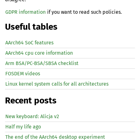
GDPR information
if you want to read such policies.
Useful tables
AArch64 SoC features
AArch64 cpu core information
Arm BSA/PC-BSA/SBSA checklist
FOSDEM videos
Linux kernel system calls for all architectures
Recent posts
New keyboard: Alicja v2
Half my life ago
The end of the AArch64 desktop experiment