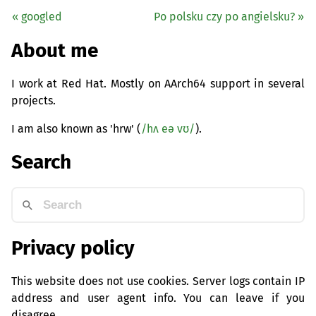
« googled
Po polsku czy po angielsku? »
About me
I work at Red Hat. Mostly on AArch64 support in several
projects.
I am also known as 'hrw' (
/hʌ eə vʊ/
).
Search
Privacy policy
This website does not use cookies. Server logs contain IP
address and user agent info. You can leave if you
disagree.