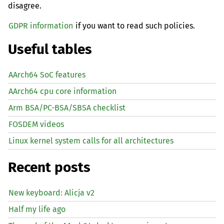
disagree.
GDPR information
if you want to read such policies.
Useful tables
AArch64 SoC features
AArch64 cpu core information
Arm BSA/PC-BSA/SBSA checklist
FOSDEM videos
Linux kernel system calls for all architectures
Recent posts
New keyboard: Alicja v2
Half my life ago