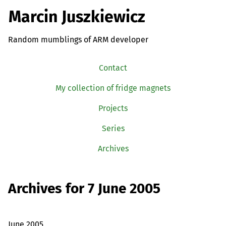
Marcin Juszkiewicz
Random mumblings of ARM developer
Contact
My collection of fridge magnets
Projects
Series
Archives
Archives for 7 June 2005
June 2005