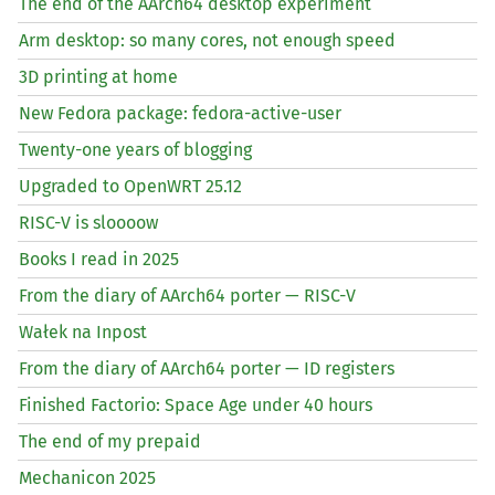
The end of the AArch64 desktop experiment
Arm desktop: so many cores, not enough speed
3D printing at home
New Fedora package: fedora-active-user
Twenty-one years of blogging
Upgraded to OpenWRT 25.12
RISC
-V is sloooow
Books I read in 2025
From the diary of AArch64 porter —
RISC
-V
Wałek na Inpost
From the diary of AArch64 porter —
ID
registers
Finished Factorio: Space Age under 40 hours
The end of my prepaid
Mechanicon 2025