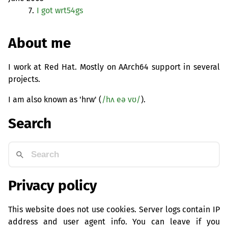
7.
I got wrt54gs
About me
I work at Red Hat. Mostly on AArch64 support in several
projects.
I am also known as 'hrw' (
/hʌ eə vʊ/
).
Search
Privacy policy
This website does not use cookies. Server logs contain IP
address and user agent info. You can leave if you