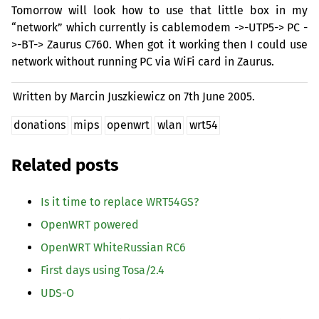
Tomorrow will look how to use that little box in my
“network” which currently is cablemodem ->-
UTP5
->
PC
-
>-
BT
-> Zaurus C760. When got it working then I could use
network without running
PC
via WiFi card in Zaurus.
Written by Marcin Juszkiewicz on
7th June 2005.
donations
mips
openwrt
wlan
wrt54
Related posts
Is it time to replace
WRT54GS
?
OpenWRT powered
OpenWRT WhiteRussian
RC6
First days using Tosa/2.4
UDS
-O