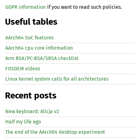
GDPR information
if you want to read such policies.
Useful tables
AArch64 SoC features
AArch64 cpu core information
Arm BSA/PC-BSA/SBSA checklist
FOSDEM videos
Linux kernel system calls for all architectures
Recent posts
New keyboard: Alicja v2
Half my life ago
The end of the AArch64 desktop experiment