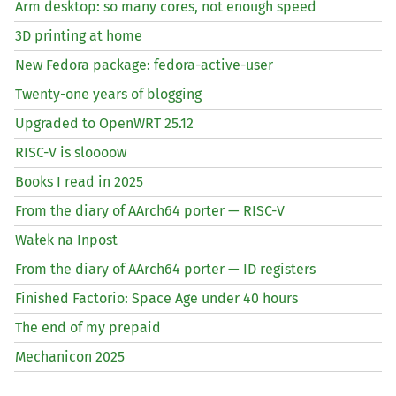
Arm desktop: so many cores, not enough speed
3D printing at home
New Fedora package: fedora-active-user
Twenty-one years of blogging
Upgraded to OpenWRT 25.12
RISC
-V is sloooow
Books I read in 2025
From the diary of AArch64 porter —
RISC
-V
Wałek na Inpost
From the diary of AArch64 porter —
ID
registers
Finished Factorio: Space Age under 40 hours
The end of my prepaid
Mechanicon 2025