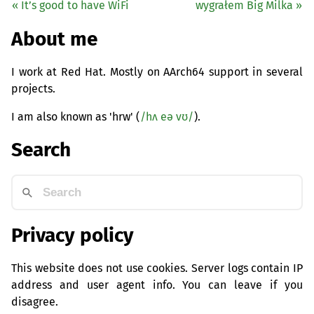
« It’s good to have WiFi
wygrałem Big Milka »
About me
I work at Red Hat. Mostly on AArch64 support in several
projects.
I am also known as 'hrw' (
/hʌ eə vʊ/
).
Search
Privacy policy
This website does not use cookies. Server logs contain IP
address and user agent info. You can leave if you
disagree.