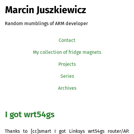
Marcin Juszkiewicz
Random mumblings of ARM developer
Contact
My collection of fridge magnets
Projects
Series
Archives
I got wrt54gs
Thanks to [cc]smart I got Linksys wrt54gs router/
AP
.