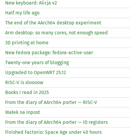
New keyboard: Alicja v2
Half my life ago
The end of the AArch64 desktop experiment
Arm desktop: so many cores, not enough speed
3D printing at home
New Fedora package: fedora-active-user
Twenty-one years of blogging
Upgraded to OpenWRT 25.12
RISC
-V is sloooow
Books I read in 2025
From the diary of AArch64 porter —
RISC
-V
Wałek na Inpost
From the diary of AArch64 porter —
ID
registers
Finished Factorio: Space Age under 40 hours