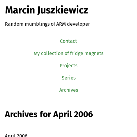
Marcin Juszkiewicz
Random mumblings of ARM developer
Contact
My collection of fridge magnets
Projects
Series
Archives
Archives for April 2006
April 2006