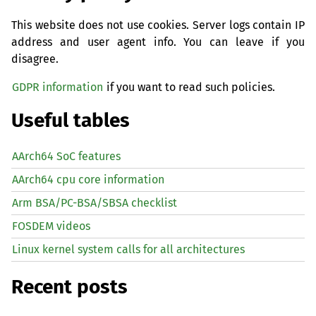
This website does not use cookies. Server logs contain IP
address and user agent info. You can leave if you
disagree.
GDPR information
if you want to read such policies.
Useful tables
AArch64 SoC features
AArch64 cpu core information
Arm BSA/PC-BSA/SBSA checklist
FOSDEM videos
Linux kernel system calls for all architectures
Recent posts