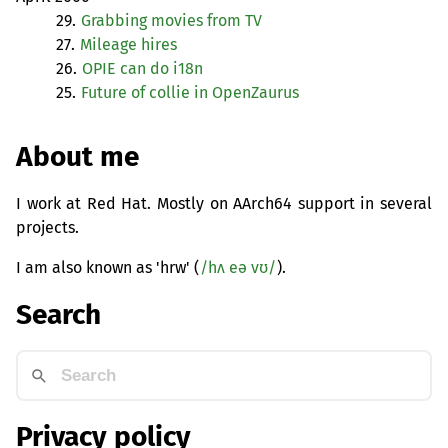
29.
Grabbing movies from
TV
27.
Mileage hires
26.
OPIE
can do i18n
25.
Future of collie in OpenZaurus
About me
I work at Red Hat. Mostly on AArch64 support in several
projects.
I am also known as 'hrw' (
/hʌ eə vʊ/
).
Search
Privacy policy