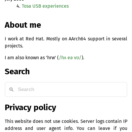
4.
Tosa
USB
experiences
About me
I work at Red Hat. Mostly on AArch64 support in several
projects.
I am also known as 'hrw' (
/hʌ eə vʊ/
).
Search
Privacy policy
This website does not use cookies. Server logs contain IP
address and user agent info. You can leave if you