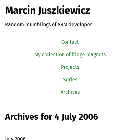
Marcin Juszkiewicz
Random mumblings of ARM developer
Contact
My collection of fridge magnets
Projects
Series
Archives
Archives for 4 July 2006
July 2006