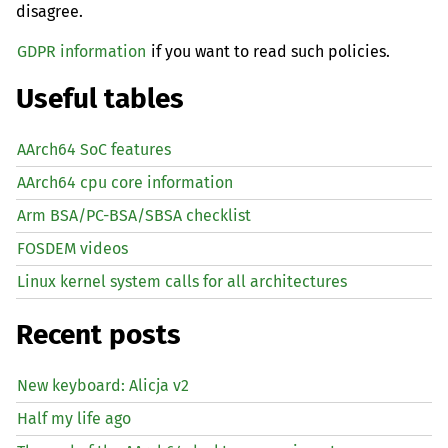
disagree.
GDPR information
if you want to read such policies.
Useful tables
AArch64 SoC features
AArch64 cpu core information
Arm BSA/PC-BSA/SBSA checklist
FOSDEM videos
Linux kernel system calls for all architectures
Recent posts
New keyboard: Alicja v2
Half my life ago