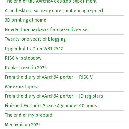
The end of the AArch64 desktop experiment
Arm desktop: so many cores, not enough speed
3D printing at home
New Fedora package: fedora-active-user
Twenty-one years of blogging
Upgraded to OpenWRT 25.12
RISC
-V is sloooow
Books I read in 2025
From the diary of AArch64 porter —
RISC
-V
Wałek na Inpost
From the diary of AArch64 porter —
ID
registers
Finished Factorio: Space Age under 40 hours
The end of my prepaid
Mechanicon 2025