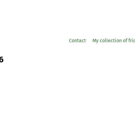
Contact
My collection of fr
6