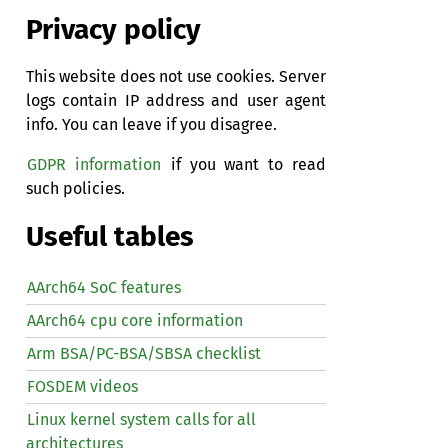
Privacy policy
This website does not use cookies. Server
logs contain IP address and user agent
info. You can leave if you disagree.
GDPR information
if you want to read
such policies.
Useful tables
AArch64 SoC features
AArch64 cpu core information
Arm BSA/PC-BSA/SBSA checklist
FOSDEM videos
Linux kernel system calls for all
architectures