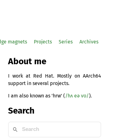
idge magnets
Projects
Series
Archives
About me
I work at Red Hat. Mostly on AArch64
support in several projects.
I am also known as 'hrw' (
/hʌ eə vʊ/
).
Search