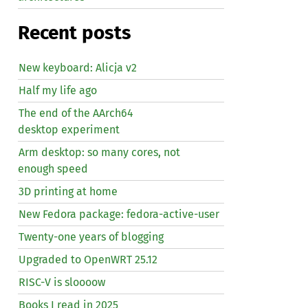
Recent posts
New keyboard: Alicja v2
Half my life ago
The end of the AArch64
desktop experiment
Arm desktop: so many cores, not
enough speed
3D printing at home
New Fedora package: fedora-active-user
Twenty-one years of blogging
Upgraded to OpenWRT 25.12
RISC
-V is sloooow
Books I read in 2025