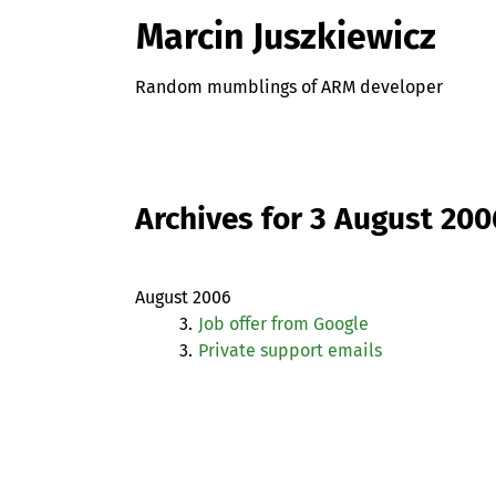
Marcin Juszkiewicz
Random mumblings of ARM developer
Archives for 3 August 200
August 2006
3.
Job offer from Google
3.
Private support emails