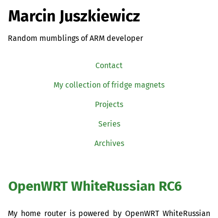
Marcin Juszkiewicz
Random mumblings of ARM developer
Contact
My collection of fridge magnets
Projects
Series
Archives
OpenWRT WhiteRussian
RC6
My home router is powered by OpenWRT WhiteRussian