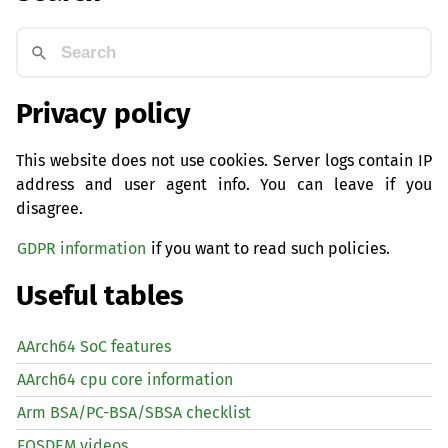
Privacy policy
This website does not use cookies. Server logs contain IP
address and user agent info. You can leave if you
disagree.
GDPR information
if you want to read such policies.
Useful tables
AArch64 SoC features
AArch64 cpu core information
Arm BSA/PC-BSA/SBSA checklist
FOSDEM videos