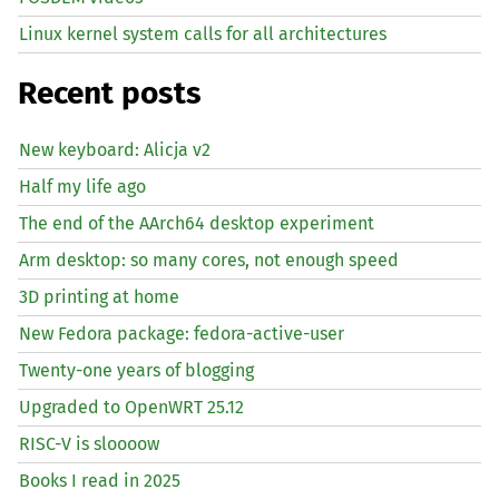
Linux kernel system calls for all architectures
Recent posts
New keyboard: Alicja v2
Half my life ago
The end of the AArch64 desktop experiment
Arm desktop: so many cores, not enough speed
3D printing at home
New Fedora package: fedora-active-user
Twenty-one years of blogging
Upgraded to OpenWRT 25.12
RISC
-V is sloooow
Books I read in 2025