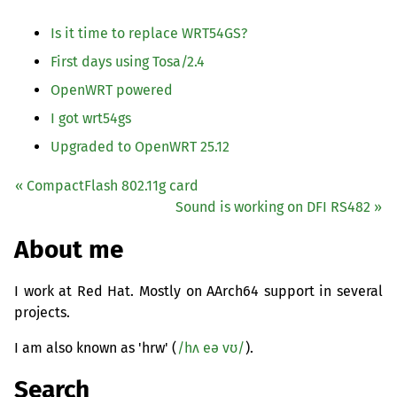
Is it time to replace
WRT54GS
?
First days using Tosa/2.4
OpenWRT powered
I got wrt54gs
Upgraded to OpenWRT 25.12
« CompactFlash 802.11g card
Sound is working on
DFI
RS482
»
About me
I work at Red Hat. Mostly on AArch64 support in several
projects.
I am also known as 'hrw' (
/hʌ eə vʊ/
).
Search