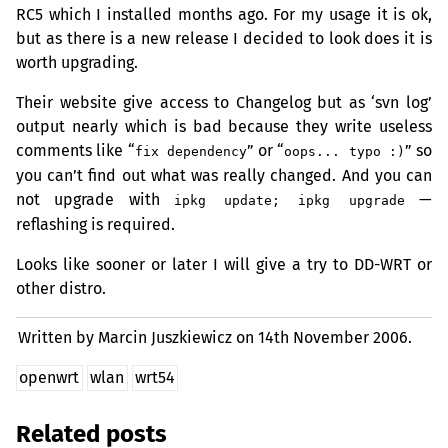
RC5
which I installed months ago. For my usage it is ok,
but as there is a new release I decided to look does it is
worth upgrading.
Their website give access to Changelog but as ‘svn log’
output nearly which is bad because they write useless
comments like “
” or “
” so
fix dependency
oops... typo :)
you can’t find out what was really changed. And you can
not upgrade with
—
ipkg update; ipkg upgrade
reflashing is required.
Looks like sooner or later I will give a try to
DD
-
WRT
or
other distro.
Written by Marcin Juszkiewicz on
14th November 2006.
openwrt
wlan
wrt54
Related posts