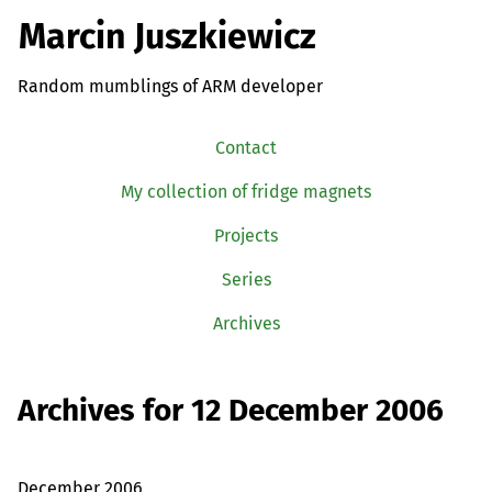
Marcin Juszkiewicz
Random mumblings of ARM developer
Contact
My collection of fridge magnets
Projects
Series
Archives
Archives for 12 December 2006
December 2006