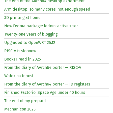
The end of the AArch64 desktop experiment
Arm desktop: so many cores, not enough speed
3D printing at home
New Fedora package: fedora-active-user
Twenty-one years of blogging
Upgraded to OpenWRT 25.12
RISC
-V is sloooow
Books I read in 2025
From the diary of AArch64 porter —
RISC
-V
Wałek na Inpost
From the diary of AArch64 porter —
ID
registers
Finished Factorio: Space Age under 40 hours
The end of my prepaid
Mechanicon 2025