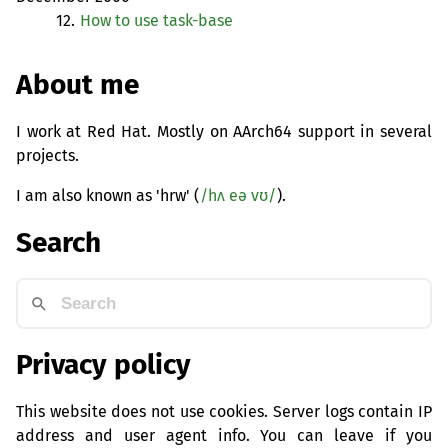
12.
How to use task-base
About me
I work at Red Hat. Mostly on AArch64 support in several
projects.
I am also known as 'hrw' (
/hʌ eə vʊ/
).
Search
Privacy policy
This website does not use cookies. Server logs contain IP
address and user agent info. You can leave if you