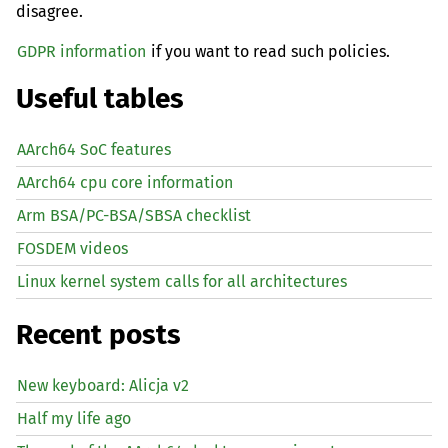
disagree.
GDPR information
if you want to read such policies.
Useful tables
AArch64 SoC features
AArch64 cpu core information
Arm BSA/PC-BSA/SBSA checklist
FOSDEM videos
Linux kernel system calls for all architectures
Recent posts
New keyboard: Alicja v2
Half my life ago