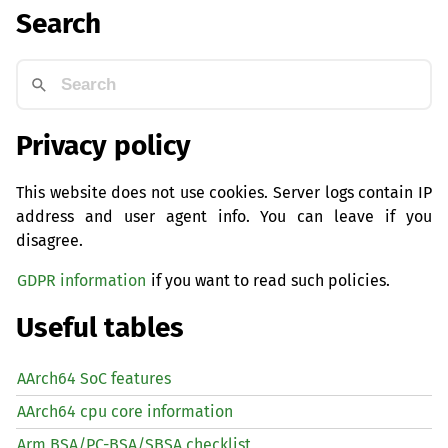
Search
Privacy policy
This website does not use cookies. Server logs contain IP
address and user agent info. You can leave if you
disagree.
GDPR information
if you want to read such policies.
Useful tables
AArch64 SoC features
AArch64 cpu core information
Arm BSA/PC-BSA/SBSA checklist