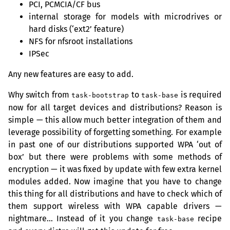
PCI
,
PCMCIA
/
CF
bus
internal storage for models with microdrives or
hard disks (‘ext2’ feature)
NFS
for nfsroot installations
IPSec
Any new features are easy to add.
Why switch from
to
is required
task-bootstrap
task-base
now for all target devices and distributions? Reason is
simple — this allow much better integration of them and
leverage possibility of forgetting something. For example
in past one of our distributions supported
WPA
‘out of
box’ but there were problems with some methods of
encryption — it was fixed by update with few extra kernel
modules added. Now imagine that you have to change
this thing for all distributions and have to check which of
them support wireless with
WPA
capable drivers —
nightmare… Instead of it you change
recipe
task-base