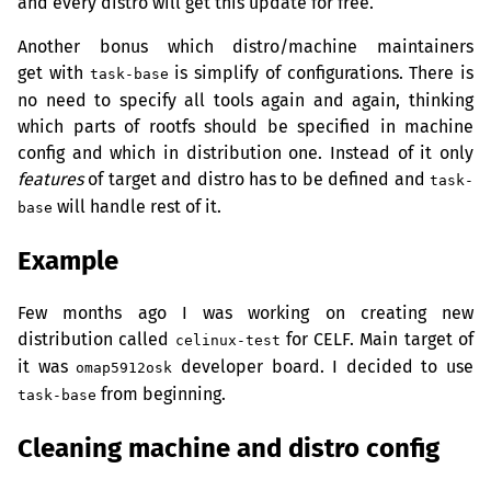
and every distro will get this update for free.
Another bonus which distro/machine maintainers
get with
is simplify of configurations. There is
task-base
no need to specify all tools again and again, thinking
which parts of rootfs should be specified in machine
config and which in distribution one. Instead of it only
features
of target and distro has to be defined and
task-
will handle rest of it.
base
Example
Few months ago I was working on creating new
distribution called
for
CELF
. Main target of
celinux-test
it was
developer board. I decided to use
omap5912osk
from beginning.
task-base
Cleaning machine and distro config