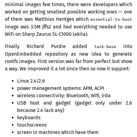
minimal images few times, there were developers which
worked on getting smallest possible working ones — one
of them was Matthias Hentges which
essential-to-boot
image was 3.5M jffs2 and had everything needed to use
WiFi on Sharp Zaurus
SL
-C1000 (akita).
Finally Richard Purdie added
into
task-base
OpenEmbedded repository as new idea to generate
rootfs images. First version was far from perfect but show
a way. We improved it a lot since then so now it support:
Linux 2.4/2.6
power management systems:
APM
,
ACPI
wireless connectivity: Bluetooth, Wifi, Irda
USB
host and gadget (gadget only under 2.6
because 2.4 lack any)
keyboards
touchscreens
screen in machines which have them