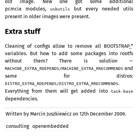
old image. New one got some additional
pcmcia modules,
but every needed utils
usbutils
present in older images were present.
Extra stuff
Cleaning of configs allow to remove all BOOTSTRAP_*
variables. But how to add some packages into rootfs
without them? There is solution —
and
MACHINE_EXTRA_RDEPENDS/MACHINE_EXTRA_RRECOMMENDS
same for distros:
.
DISTRO_EXTRA_RDEPENDS/DISTRO_EXTRA_RRECOMMENDS
Everything from them will get added into
task-base
dependencies.
Written by Marcin Juszkiewicz on
12th December 2006.
consulting
openembedded