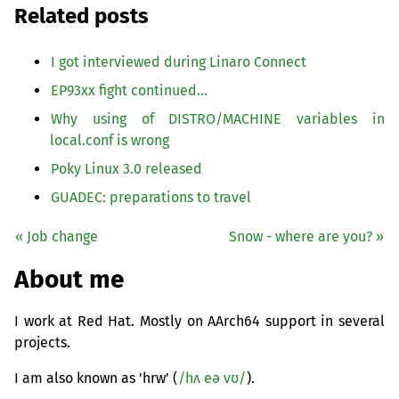
Related posts
I got interviewed during Linaro Connect
EP93xx fight continued…
Why using of
DISTRO
/
MACHINE
variables in
local.conf is wrong
Poky Linux 3.0 released
GUADEC
: preparations to travel
« Job change
Snow - where are you? »
About me
I work at Red Hat. Mostly on AArch64 support in several
projects.
I am also known as 'hrw' (
/hʌ eə vʊ/
).