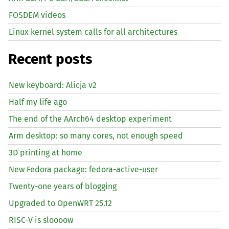
FOSDEM videos
Linux kernel system calls for all architectures
Recent posts
New keyboard: Alicja v2
Half my life ago
The end of the AArch64 desktop experiment
Arm desktop: so many cores, not enough speed
3D printing at home
New Fedora package: fedora-active-user
Twenty-one years of blogging
Upgraded to OpenWRT 25.12
RISC
-V is sloooow