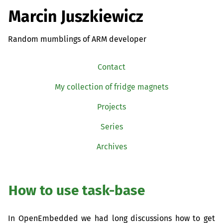
Marcin Juszkiewicz
Random mumblings of ARM developer
Contact
My collection of fridge magnets
Projects
Series
Archives
How to use task-base
In OpenEmbedded we had long discussions how to get