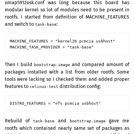
omap5912osk.conf was long because this board has
modular kernel so lot of modules need to be present in
rootfs. I started from definition of MACHINE_FEATURES
and switch to
:
task-base
MACHINE_FEATURES = "kernel26 pcmcia usbhost"

Then I build
and compared amount of
bootstrap-image
packages installed with a list from older rootfs. Some
tools were lacking so I checked them and added proper
features to
distribution config:
celinux-test
Rebuild of
and
gave me
task-base
bootstrap-image
rootfs which contained nearly same set of packages as