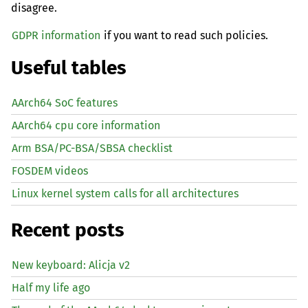
disagree.
GDPR information
if you want to read such policies.
Useful tables
AArch64 SoC features
AArch64 cpu core information
Arm BSA/PC-BSA/SBSA checklist
FOSDEM videos
Linux kernel system calls for all architectures
Recent posts
New keyboard: Alicja v2
Half my life ago