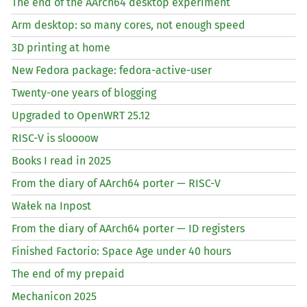
The end of the AArch64 desktop experiment
Arm desktop: so many cores, not enough speed
3D printing at home
New Fedora package: fedora-active-user
Twenty-one years of blogging
Upgraded to OpenWRT 25.12
RISC
-V is sloooow
Books I read in 2025
From the diary of AArch64 porter —
RISC
-V
Wałek na Inpost
From the diary of AArch64 porter —
ID
registers
Finished Factorio: Space Age under 40 hours
The end of my prepaid
Mechanicon 2025