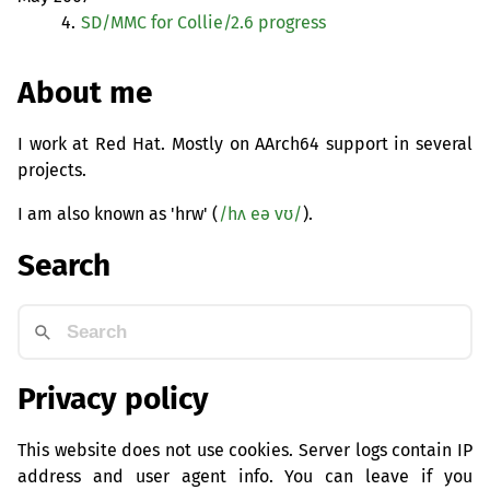
4.
SD
/
MMC
for Collie/2.6 progress
About me
I work at Red Hat. Mostly on AArch64 support in several
projects.
I am also known as 'hrw' (
/hʌ eə vʊ/
).
Search
Privacy policy
This website does not use cookies. Server logs contain IP
address and user agent info. You can leave if you