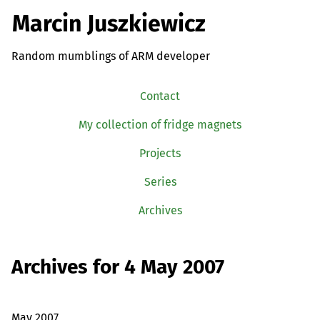
Marcin Juszkiewicz
Random mumblings of ARM developer
Contact
My collection of fridge magnets
Projects
Series
Archives
Archives for 4 May 2007
May 2007