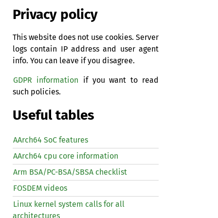
Privacy policy
This website does not use cookies. Server
logs contain IP address and user agent
info. You can leave if you disagree.
GDPR information
if you want to read
such policies.
Useful tables
AArch64 SoC features
AArch64 cpu core information
Arm BSA/PC-BSA/SBSA checklist
FOSDEM videos
Linux kernel system calls for all
architectures