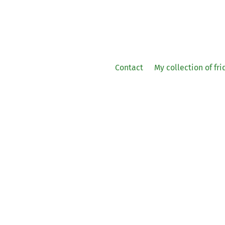
Contact
My collection of fr