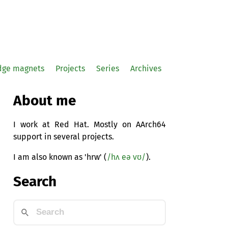
idge magnets
Projects
Series
Archives
About me
I work at Red Hat. Mostly on AArch64
support in several projects.
I am also known as 'hrw' (
/hʌ eə vʊ/
).
Search