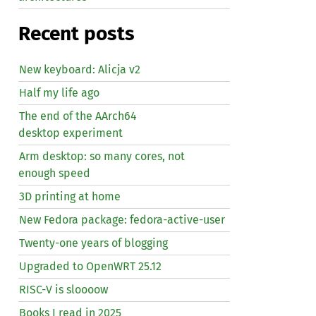
Recent posts
New keyboard: Alicja v2
Half my life ago
The end of the AArch64
desktop experiment
Arm desktop: so many cores, not
enough speed
3D printing at home
New Fedora package: fedora-active-user
Twenty-one years of blogging
Upgraded to OpenWRT 25.12
RISC
-V is sloooow
Books I read in 2025