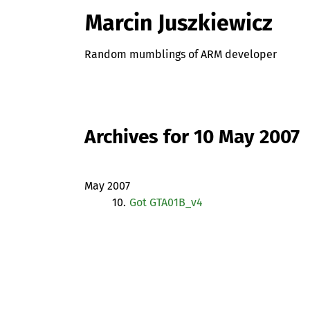
Marcin Juszkiewicz
Random mumblings of ARM developer
Archives for 10 May 2007
May 2007
10.
Got GTA01B_v4