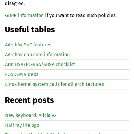
disagree.
GDPR information
if you want to read such policies.
Useful tables
AArch64 SoC features
AArch64 cpu core information
Arm BSA/PC-BSA/SBSA checklist
FOSDEM videos
Linux kernel system calls for all architectures
Recent posts
New keyboard: Alicja v2
Half my life ago