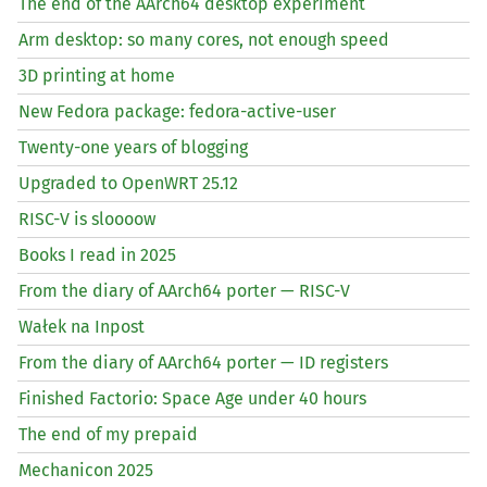
The end of the AArch64 desktop experiment
Arm desktop: so many cores, not enough speed
3D printing at home
New Fedora package: fedora-active-user
Twenty-one years of blogging
Upgraded to OpenWRT 25.12
RISC
-V is sloooow
Books I read in 2025
From the diary of AArch64 porter —
RISC
-V
Wałek na Inpost
From the diary of AArch64 porter —
ID
registers
Finished Factorio: Space Age under 40 hours
The end of my prepaid
Mechanicon 2025