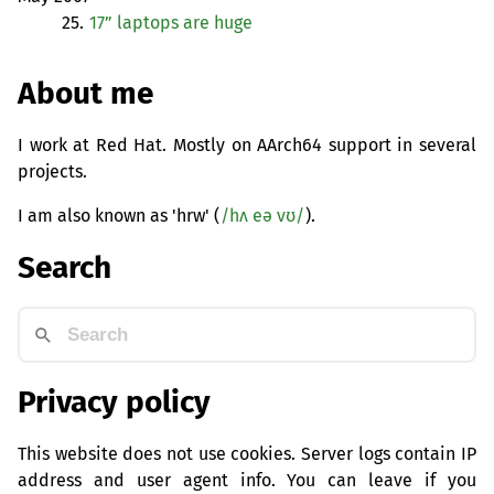
25.
17” laptops are huge
About me
I work at Red Hat. Mostly on AArch64 support in several
projects.
I am also known as 'hrw' (
/hʌ eə vʊ/
).
Search
Privacy policy
This website does not use cookies. Server logs contain IP
address and user agent info. You can leave if you