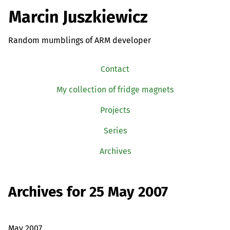
Marcin Juszkiewicz
Random mumblings of ARM developer
Contact
My collection of fridge magnets
Projects
Series
Archives
Archives for 25 May 2007
May 2007