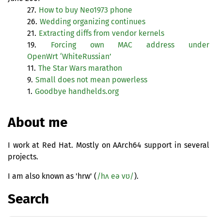
27.
How to buy Neo1973 phone
26.
Wedding organizing continues
21.
Extracting diffs from vendor kernels
19.
Forcing own
MAC
address under
OpenWrt ‘WhiteRussian’
11.
The Star Wars marathon
9.
Small does not mean powerless
1.
Goodbye handhelds.org
About me
I work at Red Hat. Mostly on AArch64 support in several
projects.
I am also known as 'hrw' (
/hʌ eə vʊ/
).
Search