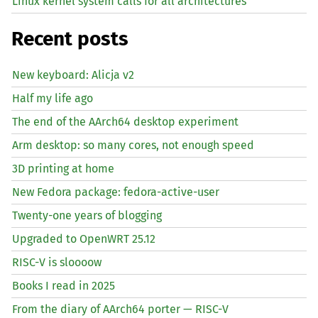
Linux kernel system calls for all architectures
Recent posts
New keyboard: Alicja v2
Half my life ago
The end of the AArch64 desktop experiment
Arm desktop: so many cores, not enough speed
3D printing at home
New Fedora package: fedora-active-user
Twenty-one years of blogging
Upgraded to OpenWRT 25.12
RISC
-V is sloooow
Books I read in 2025
From the diary of AArch64 porter —
RISC
-V