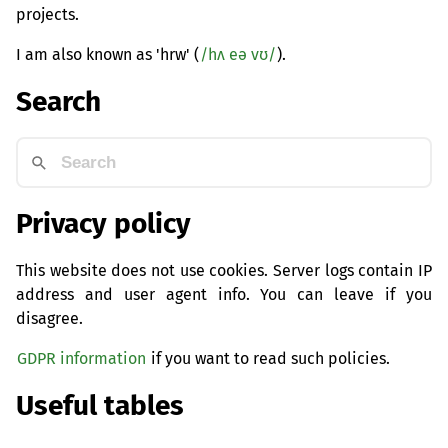
projects.
I am also known as 'hrw' (
/hʌ eə vʊ/
).
Search
Privacy policy
This website does not use cookies. Server logs contain IP
address and user agent info. You can leave if you
disagree.
GDPR information
if you want to read such policies.
Useful tables