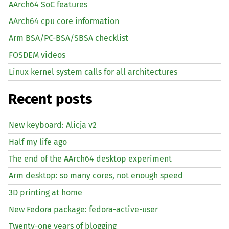
AArch64 SoC features
AArch64 cpu core information
Arm BSA/PC-BSA/SBSA checklist
FOSDEM videos
Linux kernel system calls for all architectures
Recent posts
New keyboard: Alicja v2
Half my life ago
The end of the AArch64 desktop experiment
Arm desktop: so many cores, not enough speed
3D printing at home
New Fedora package: fedora-active-user
Twenty-one years of blogging