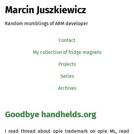
Marcin Juszkiewicz
Random mumblings of ARM developer
Contact
My collection of fridge magnets
Projects
Series
Archives
Goodbye handhelds.org
I read thread about opie trademark on opie
ML
, read