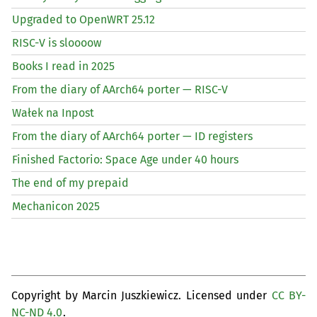
Upgraded to OpenWRT 25.12
RISC
-V is sloooow
Books I read in 2025
From the diary of AArch64 porter —
RISC
-V
Wałek na Inpost
From the diary of AArch64 porter —
ID
registers
Finished Factorio: Space Age under 40 hours
The end of my prepaid
Mechanicon 2025
Copyright by Marcin Juszkiewicz. Licensed under
CC BY-
NC-ND 4.0
.