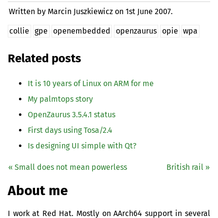
Written by Marcin Juszkiewicz on
1st June 2007.
collie
gpe
openembedded
openzaurus
opie
wpa
Related posts
It is 10 years of Linux on
ARM
for me
My palmtops story
OpenZaurus 3.5.4.1 status
First days using Tosa/2.4
Is designing
UI
simple with Qt?
« Small does not mean powerless
British rail »
About me
I work at Red Hat. Mostly on AArch64 support in several