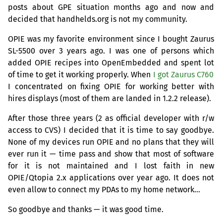
posts about
GPE
situation months ago and now and
decided that handhelds.org is not my community.
OPIE
was my favorite environment since I bought Zaurus
SL
-5500 over 3 years ago. I was one of persons which
added
OPIE
recipes into OpenEmbedded and spent lot
of time to get it working properly. When
I got Zaurus C760
I concentrated on fixing
OPIE
for working better with
hires displays (most of them are landed in 1.2.2 release).
After those three years (2 as official developer with r/w
access to
CVS
) I decided that it is time to say goodbye.
None of my devices run
OPIE
and no plans that they will
ever run it — time pass and show that most of software
for it is not maintained and I lost faith in new
OPIE
/Qtopia 2.x applications over year ago. It does not
even allow to connect my PDAs to my home network…
So goodbye and thanks — it was good time.