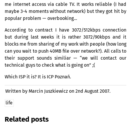
me internet access via cable
TV
. It works reliable (I had
maybe 3-4 moments without network) but they got hit by
popular problem — overbooking…
According to contract I have 3072/512kbps connection
but during last weeks it is rather 3072/90kbps and it
blocks me from sharing of my work with people (how long
can you wait to push
40MB
file over network?). All calls to
their support sounds similiar — “we will contact our
technical guys to check what is going on” ;(
Which
ISP
it is? It is
ICP
Poznań.
Written by Marcin Juszkiewicz on
2nd August 2007.
life
Related posts