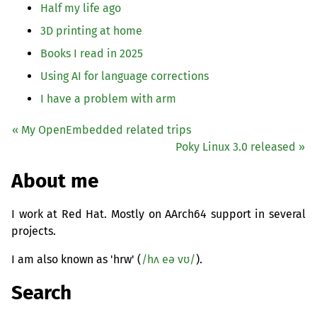
Half my life ago
3D printing at home
Books I read in 2025
Using
AI
for language corrections
I have a problem with arm
« My OpenEmbedded related trips
Poky Linux 3.0 released »
About me
I work at Red Hat. Mostly on AArch64 support in several
projects.
I am also known as 'hrw' (
/hʌ eə vʊ/
).
Search