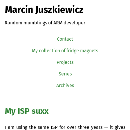
Marcin Juszkiewicz
Random mumblings of ARM developer
Contact
My collection of fridge magnets
Projects
Series
Archives
My
ISP
suxx
I am using the same
ISP
for over three years — it gives