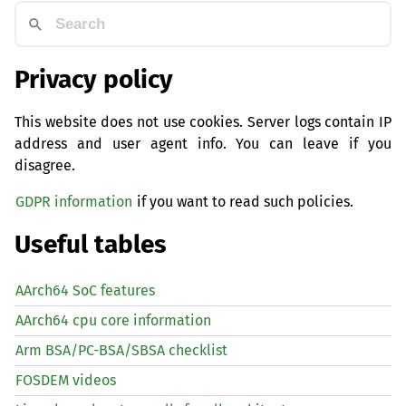
Privacy policy
This website does not use cookies. Server logs contain IP
address and user agent info. You can leave if you
disagree.
GDPR information
if you want to read such policies.
Useful tables
AArch64 SoC features
AArch64 cpu core information
Arm BSA/PC-BSA/SBSA checklist
FOSDEM videos