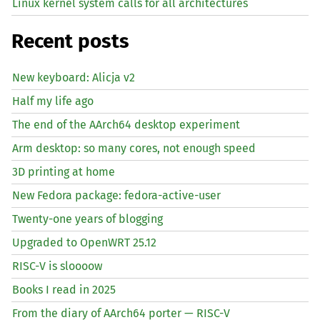
Linux kernel system calls for all architectures
Recent posts
New keyboard: Alicja v2
Half my life ago
The end of the AArch64 desktop experiment
Arm desktop: so many cores, not enough speed
3D printing at home
New Fedora package: fedora-active-user
Twenty-one years of blogging
Upgraded to OpenWRT 25.12
RISC
-V is sloooow
Books I read in 2025
From the diary of AArch64 porter —
RISC
-V