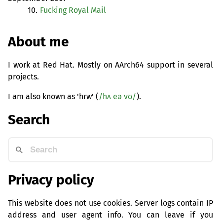
10.
Fucking Royal Mail
About me
I work at Red Hat. Mostly on AArch64 support in several
projects.
I am also known as 'hrw' (
/hʌ eə vʊ/
).
Search
Privacy policy
This website does not use cookies. Server logs contain IP
address and user agent info. You can leave if you