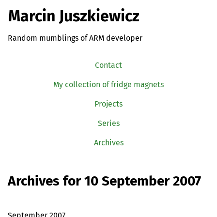
Marcin Juszkiewicz
Random mumblings of ARM developer
Contact
My collection of fridge magnets
Projects
Series
Archives
Archives for 10 September 2007
September 2007