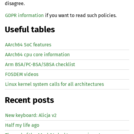
disagree.
GDPR information
if you want to read such policies.
Useful tables
AArch64 SoC features
AArch64 cpu core information
Arm BSA/PC-BSA/SBSA checklist
FOSDEM videos
Linux kernel system calls for all architectures
Recent posts
New keyboard: Alicja v2
Half my life ago