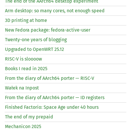
The end of the AArch64 desktop experiment
Arm desktop: so many cores, not enough speed
3D printing at home
New Fedora package: fedora-active-user
Twenty-one years of blogging
Upgraded to OpenWRT 25.12
RISC
-V is sloooow
Books I read in 2025
From the diary of AArch64 porter —
RISC
-V
Wałek na Inpost
From the diary of AArch64 porter —
ID
registers
Finished Factorio: Space Age under 40 hours
The end of my prepaid
Mechanicon 2025