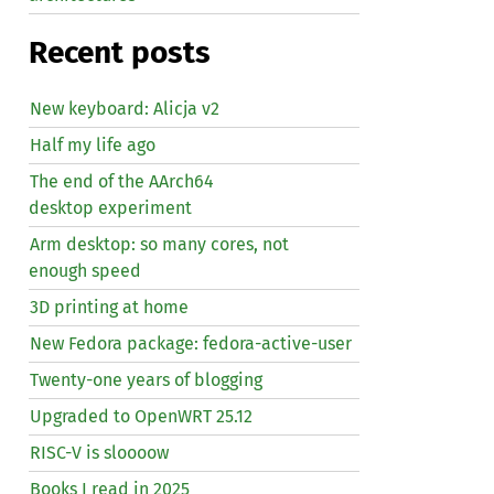
Recent posts
New keyboard: Alicja v2
Half my life ago
The end of the AArch64
desktop experiment
Arm desktop: so many cores, not
enough speed
3D printing at home
New Fedora package: fedora-active-user
Twenty-one years of blogging
Upgraded to OpenWRT 25.12
RISC
-V is sloooow
Books I read in 2025