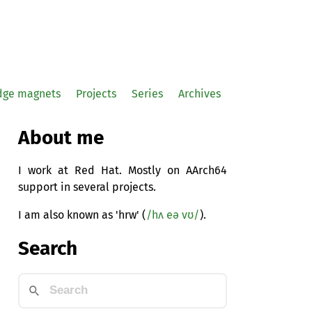
idge magnets
Projects
Series
Archives
About me
I work at Red Hat. Mostly on AArch64
support in several projects.
I am also known as 'hrw' (
/hʌ eə vʊ/
).
Search