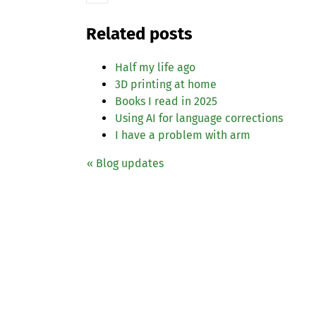
Related posts
Half my life ago
3D printing at home
Books I read in 2025
Using
AI
for language corrections
I have a problem with arm
« Blog updates