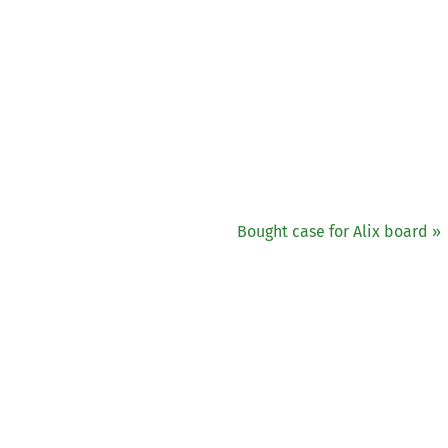
Bought case for Alix board »