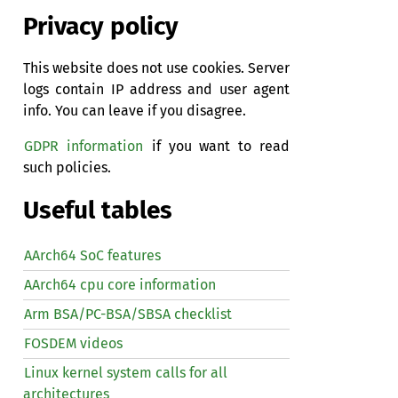
Privacy policy
This website does not use cookies. Server
logs contain IP address and user agent
info. You can leave if you disagree.
GDPR information
if you want to read
such policies.
Useful tables
AArch64 SoC features
AArch64 cpu core information
Arm BSA/PC-BSA/SBSA checklist
FOSDEM videos
Linux kernel system calls for all
architectures