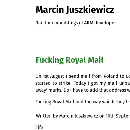
Marcin Juszkiewicz
Random mumblings of ARM developer
Fucking Royal Mail
On 1st August I send mail from Poland to 
started to strike. Today I got my mail unp
away’ marks. Do I have to add that address w
Fucking Royal Mail and the way which they 
Written by Marcin Juszkiewicz on
10th Septe
life