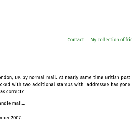
Contact
My collection of fr
London,
UK
by normal mail. At nearly same time British post
acked with two additional stamps with ‘addressee has gone
as correct?
handle mail…
mber 2007.