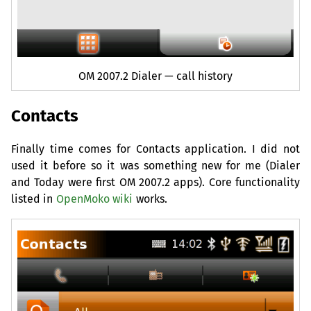
OM
2007.2 Dialer — call history
Contacts
Finally time comes for Contacts application. I did not
used it before so it was something new for me (Dialer
and Today were first
OM
2007.2 apps). Core functionality
listed in
OpenMoko wiki
works.