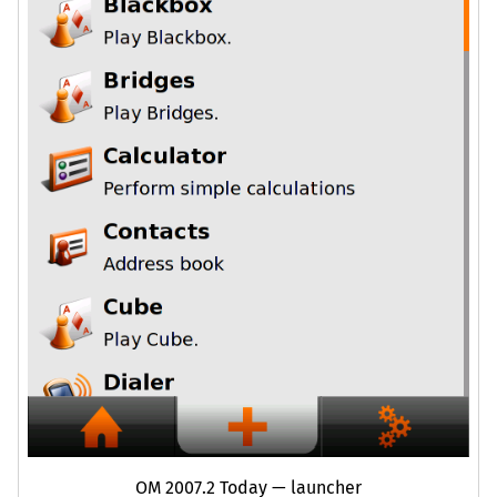
OM
2007.2 Today — launcher