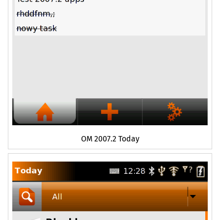
OM
2007.2 Today