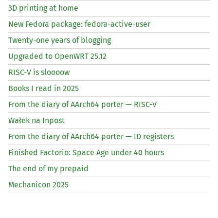
3D printing at home
New Fedora package: fedora-active-user
Twenty-one years of blogging
Upgraded to OpenWRT 25.12
RISC
-V is sloooow
Books I read in 2025
From the diary of AArch64 porter —
RISC
-V
Wałek na Inpost
From the diary of AArch64 porter —
ID
registers
Finished Factorio: Space Age under 40 hours
The end of my prepaid
Mechanicon 2025