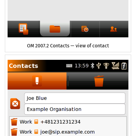
OM
2007.2 Contacts — view of contact