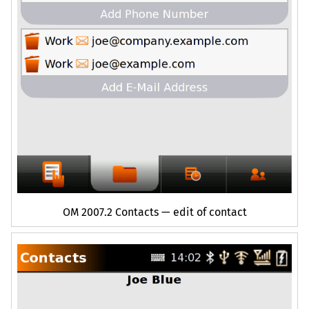
OM
2007.2 Contacts — edit of contact