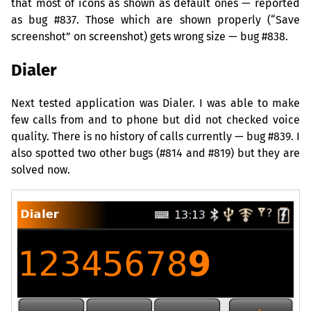
that most of icons as shown as default ones — reported
as bug #837. Those which are shown properly (“Save
screenshot” on screenshot) gets wrong size — bug #838.
Dialer
Next tested application was Dialer. I was able to make
few calls from and to phone but did not checked voice
quality. There is no history of calls currently — bug #839. I
also spotted two other bugs (#814 and #819) but they are
solved now.