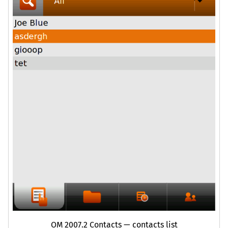
OM
2007.2 Contacts — contacts list