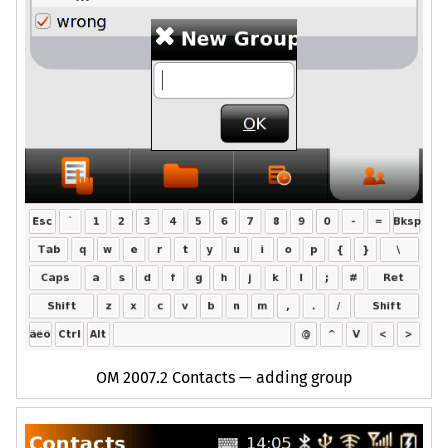
OM
2007.2 Contacts — adding group