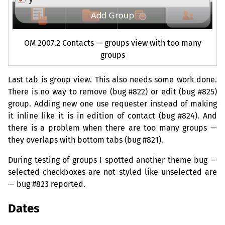
OM
2007.2 Contacts — groups view with too many
groups
Last tab is group view. This also needs some work done.
There is no way to remove (bug #822) or edit (bug #825)
group. Adding new one use requester instead of making
it inline like it is in edition of contact (bug #824). And
there is a problem when there are too many groups —
they overlaps with bottom tabs (bug #821).
During testing of groups I spotted another theme bug —
selected checkboxes are not styled like unselected are
— bug #823 reported.
Dates