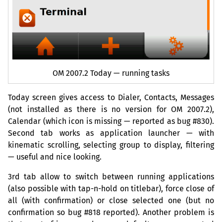
OM
2007.2 Today — running tasks
Today screen gives access to Dialer, Contacts, Messages
(not installed as there is no version for
OM
2007.2),
Calendar (which icon is missing — reported as bug #830).
Second tab works as application launcher — with
kinematic scrolling, selecting group to display, filtering
— useful and nice looking.
3rd tab allow to switch between running applications
(also possible with tap-n-hold on titlebar), force close of
all (with confirmation) or close selected one (but no
confirmation so bug #818 reported). Another problem is