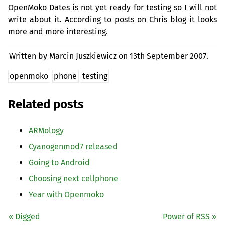
OpenMoko Dates is not yet ready for testing so I will not
write about it. According to posts on Chris blog it looks
more and more interesting.
Written by Marcin Juszkiewicz on
13th September 2007.
openmoko
phone
testing
Related posts
ARMology
Cyanogenmod7 released
Going to Android
Choosing next cellphone
Year with Openmoko
« Digged
Power of
RSS
»