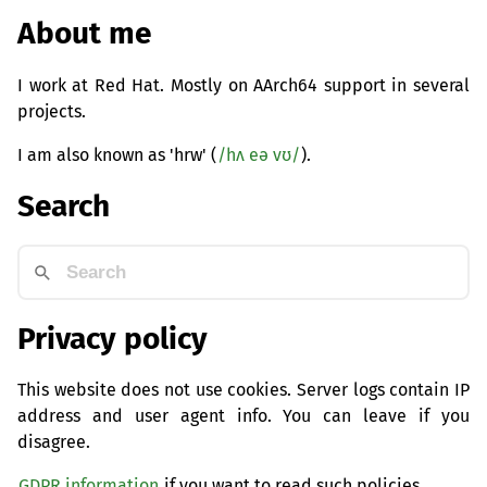
About me
I work at Red Hat. Mostly on AArch64 support in several
projects.
I am also known as 'hrw' (
/hʌ eə vʊ/
).
Search
Privacy policy
This website does not use cookies. Server logs contain IP
address and user agent info. You can leave if you
disagree.
GDPR information
if you want to read such policies.