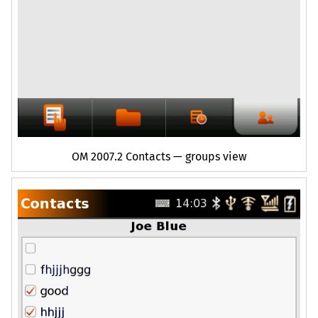
OM
2007.2 Contacts — groups view