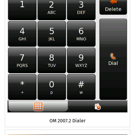
OM
2007.2 Dialer