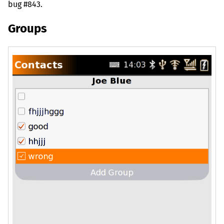
bug #843.
Groups