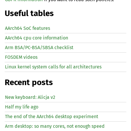
Useful tables
AArch64 SoC features
AArch64 cpu core information
Arm BSA/PC-BSA/SBSA checklist
FOSDEM videos
Linux kernel system calls for all architectures
Recent posts
New keyboard: Alicja v2
Half my life ago
The end of the AArch64 desktop experiment
Arm desktop: so many cores, not enough speed