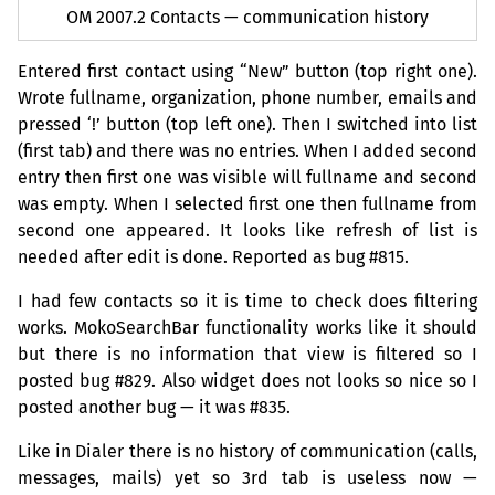
OM
2007.2 Contacts — communication history
Entered first contact using “New” button (top right one).
Wrote fullname, organization, phone number, emails and
pressed ‘!’ button (top left one). Then I switched into list
(first tab) and there was no entries. When I added second
entry then first one was visible will fullname and second
was empty. When I selected first one then fullname from
second one appeared. It looks like refresh of list is
needed after edit is done. Reported as bug #815.
I had few contacts so it is time to check does filtering
works. MokoSearchBar functionality works like it should
but there is no information that view is filtered so I
posted bug #829. Also widget does not looks so nice so I
posted another bug — it was #835.
Like in Dialer there is no history of communication (calls,
messages, mails) yet so 3rd tab is useless now —