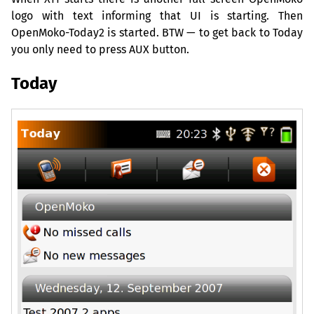
logo with text informing that
UI
is starting. Then
OpenMoko-Today2 is started.
BTW
— to get back to Today
you only need to press
AUX
button.
Today