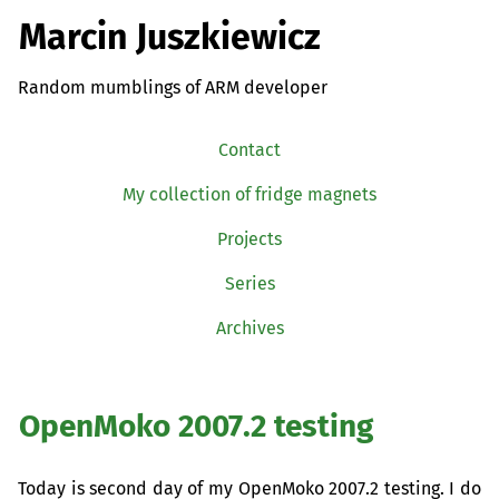
Marcin Juszkiewicz
Random mumblings of ARM developer
Contact
My collection of fridge magnets
Projects
Series
Archives
OpenMoko 2007.2 testing
Today is second day of my OpenMoko 2007.2 testing. I do