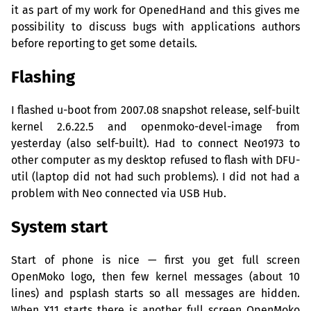
it as part of my work for OpenedHand and this gives me
possibility to discuss bugs with applications authors
before reporting to get some details.
Flashing
I flashed u-boot from 2007.08 snapshot release, self-built
kernel 2.6.22.5 and openmoko-devel-image from
yesterday (also self-built). Had to connect Neo1973 to
other computer as my desktop refused to flash with
DFU
-
util (laptop did not had such problems). I did not had a
problem with Neo connected via
USB
Hub.
System start
Start of phone is nice — first you get full screen
OpenMoko logo, then few kernel messages (about 10
lines) and psplash starts so all messages are hidden.
When X11 starts there is another full screen OpenMoko